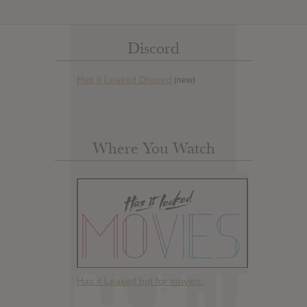
Discord
Has it Leaked Discord
(new)
Where You Watch
Has it Leaked but for movies.