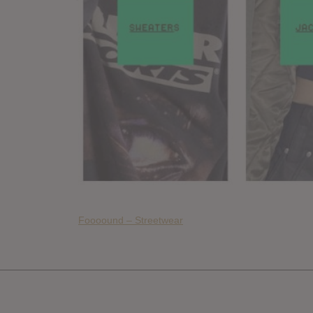
Foooound – Streetwear