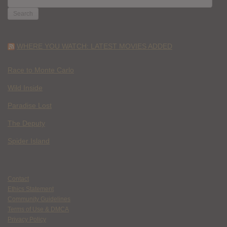
FOR:
WHERE YOU WATCH: LATEST MOVIES ADDED
Race to Monte Carlo
Wild Inside
Paradise Lost
The Deputy
Spider Island
Contact
Ethics Statement
Community Guidelines
Terms of Use & DMCA
Privacy Policy