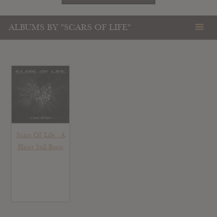
ALBUMS BY "SCARS OF LIFE"
Scars Of Life : A
Heart Still Beats