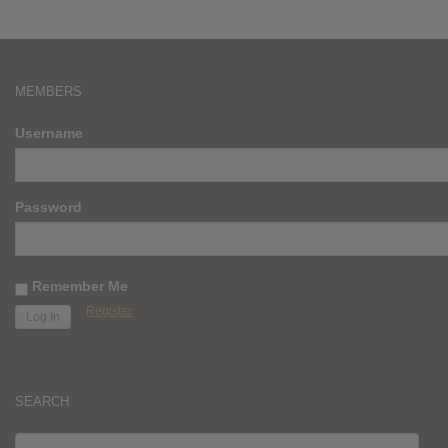
MEMBERS
Username
Password
Remember Me
Register
SEARCH
SEARCH