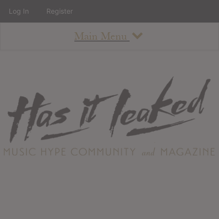
Log In
Register
Main Menu
About
How To Use The Site
About
Staff
Contact
Albums
All Album Updates
Latest Added Albums