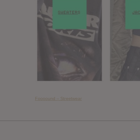
Foooound – Streetwear