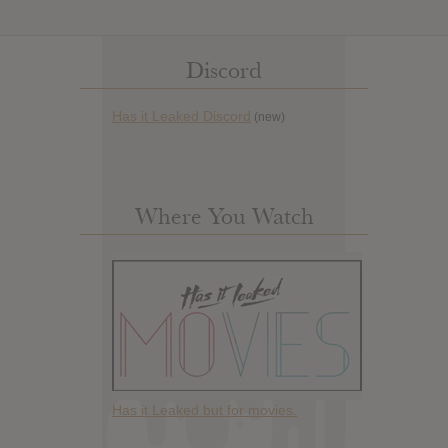
Discord
Has it Leaked Discord
(new)
Where You Watch
Has it Leaked but for movies.