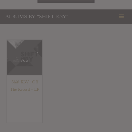
ALBUMS BY "SHIFT K3Y"
Shift K3Y : Off
The Record – EP