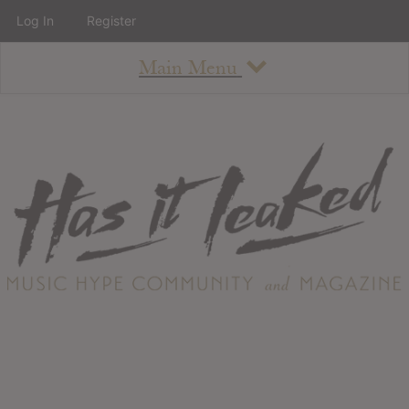
Log In
Register
Main Menu
About
How To Use The Site
About
Staff
Contact
Albums
All Album Updates
Latest Added Albums