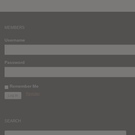
MEMBERS
Username
Password
Remember Me
Register
SEARCH
SEARCH