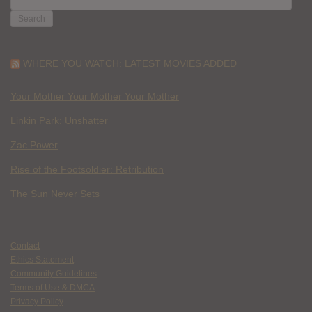
FOR:
WHERE YOU WATCH: LATEST MOVIES ADDED
Your Mother Your Mother Your Mother
Linkin Park: Unshatter
Zac Power
Rise of the Footsoldier: Retribution
The Sun Never Sets
Contact
Ethics Statement
Community Guidelines
Terms of Use & DMCA
Privacy Policy