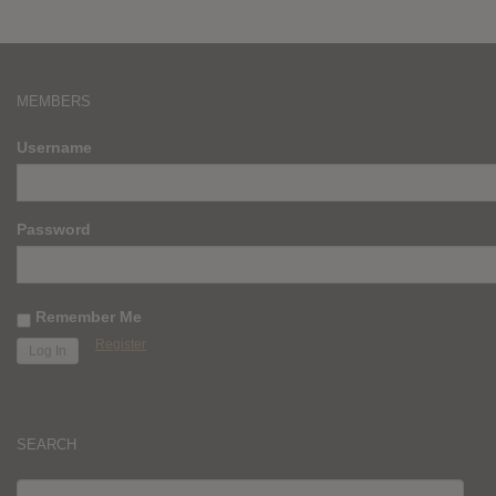
MEMBERS
Username
Password
Remember Me
Register
SEARCH
SEARCH