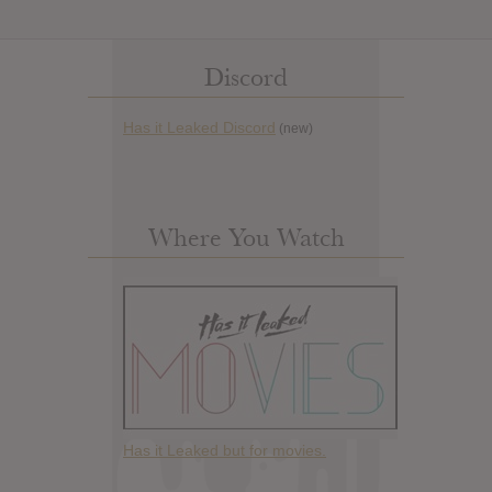
Discord
Has it Leaked Discord
(new)
Where You Watch
Has it Leaked but for movies.