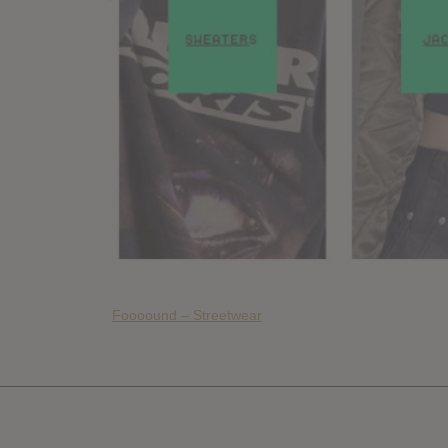
Foooound – Streetwear