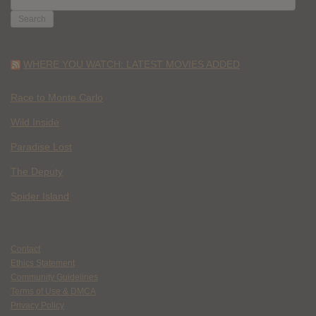
FOR:
WHERE YOU WATCH: LATEST MOVIES ADDED
Race to Monte Carlo
Wild Inside
Paradise Lost
The Deputy
Spider Island
Contact
Ethics Statement
Community Guidelines
Terms of Use & DMCA
Privacy Policy