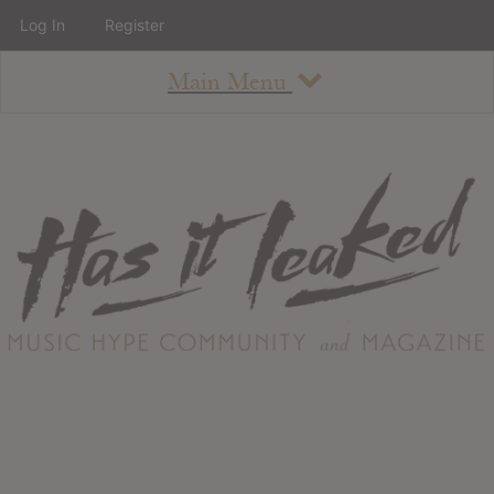
Log In
Register
Main Menu
About
How To Use The Site
About
Staff
Contact
Albums
All Album Updates
Latest Added Albums