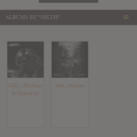
ALBUMS BY "SIKTH"
SikTh : The Future
Sikth : Opacities
In Whose Eyes?