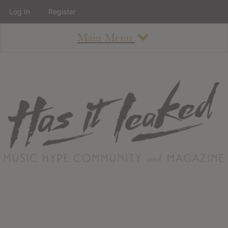
Log In
Register
Main Menu
About
How To Use The Site
About
Staff
Contact
Albums
All Album Updates
Latest Added Albums