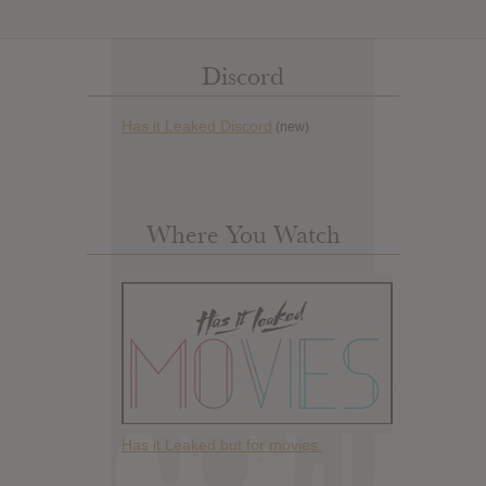
Discord
Has it Leaked Discord
(new)
Where You Watch
Has it Leaked but for movies.