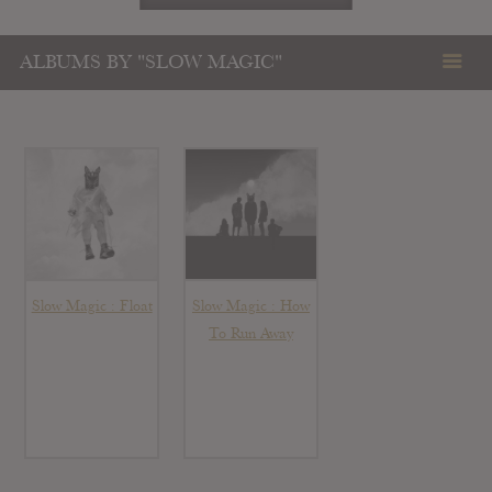
ALBUMS BY "SLOW MAGIC"
Slow Magic : Float
Slow Magic : How
To Run Away