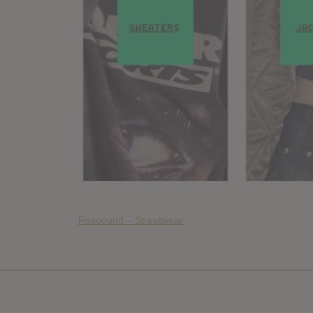
Foooound – Streetwear