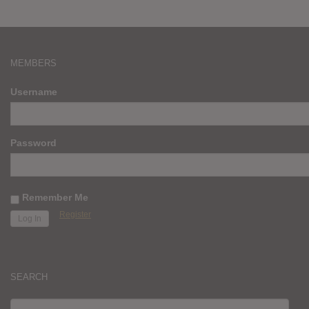
MEMBERS
Username
Password
Remember Me
Register
SEARCH
SEARCH