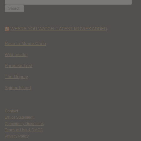
FOR:
WHERE YOU WATCH: LATEST MOVIES ADDED
Race to Monte Carlo
Wild Inside
Paradise Lost
The Deputy
Spider Island
Contact
Ethics Statement
Community Guidelines
Terms of Use & DMCA
Privacy Policy