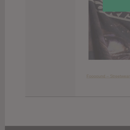
Foooound – Streetwear