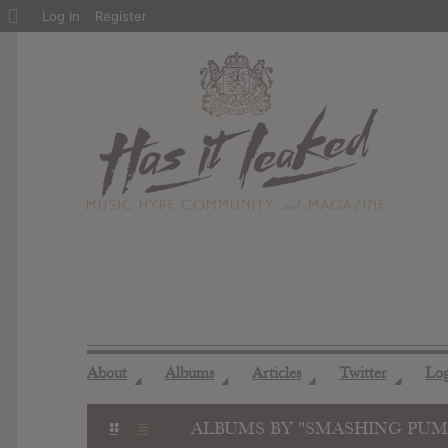
About
Log In
Register
WordPress
About
Albums
Articles
Twitter
Lo
◢
◢
◢
◢
ALBUMS BY "SMASHING PUM