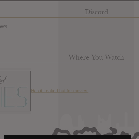
Discord
new)
Where You Watch
Has it Leaked but for movies.