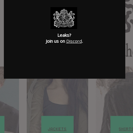
Leaks?
Join us on
Discord
.