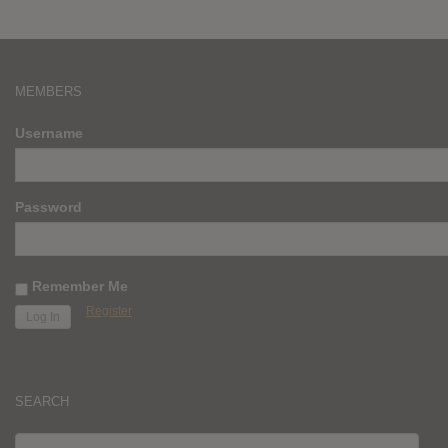
MEMBERS
Username
Password
Remember Me
Register
SEARCH
SEARCH