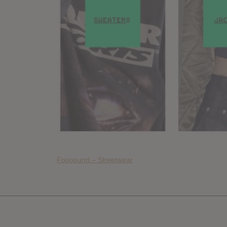
Foooound – Streetwear