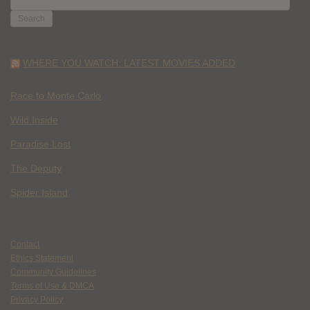
FOR:
WHERE YOU WATCH: LATEST MOVIES ADDED
Race to Monte Carlo
Wild Inside
Paradise Lost
The Deputy
Spider Island
Contact
Ethics Statement
Community Guidelines
Terms of Use & DMCA
Privacy Policy