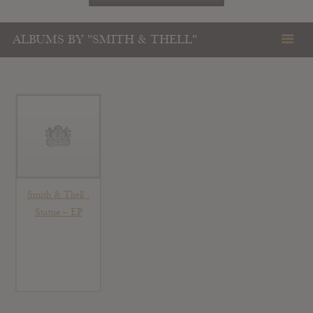
ALBUMS BY "SMITH & THELL"
Smith & Thell :
Statue – EP