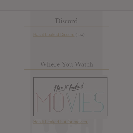
Discord
Has it Leaked Discord
(new)
Where You Watch
Has it Leaked but for movies.