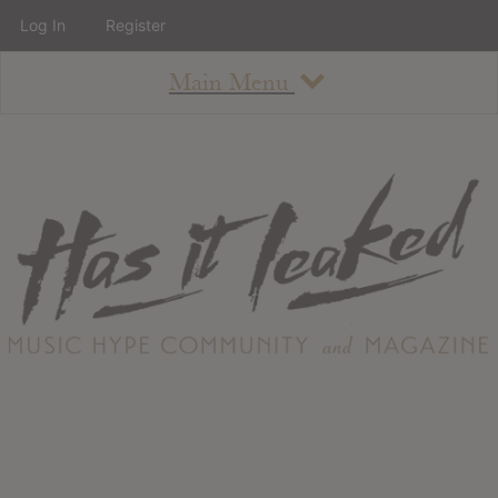
Log In
Register
Main Menu
About
How To Use The Site
About
Staff
Contact
Albums
All Album Updates
Latest Added Albums