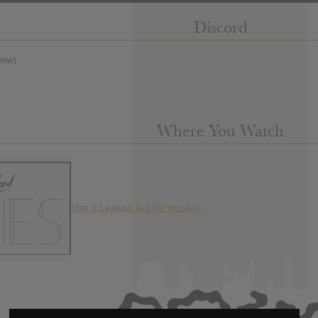
Discord
new)
Where You Watch
Has it Leaked but for movies.