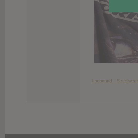
Foooound – Streetwear