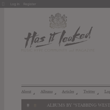
About
Log In
Register
WordPress
About
Albums
Articles
Twitter
Lo
◢
◢
◢
◢
ALBUMS BY "STABBING WES