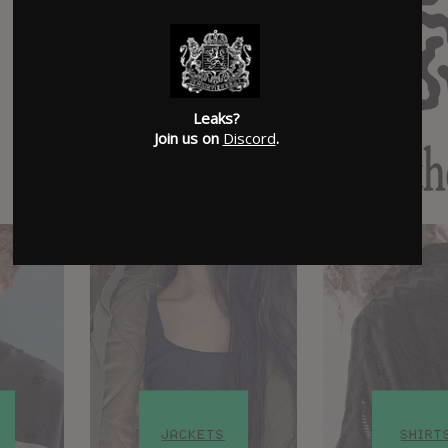
Leaks?
Join us on
Discord
.