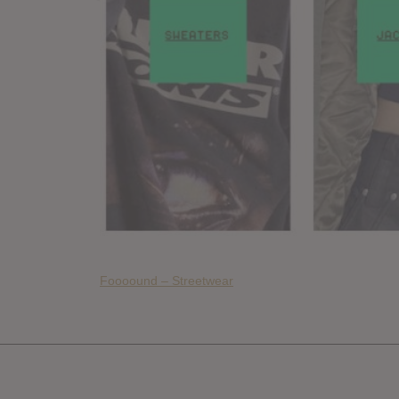
Foooound – Streetwear