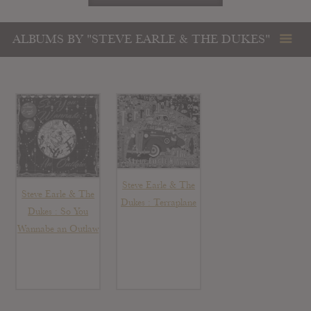
ALBUMS BY "STEVE EARLE & THE DUKES"
Steve Earle & The
Steve Earle & The
Dukes : Terraplane
Dukes : So You
Wannabe an Outlaw