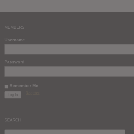
MEMBERS
Username
Password
Remember Me
Register
SEARCH
SEARCH