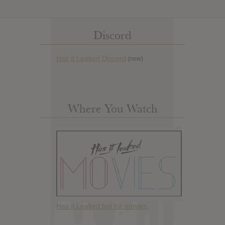
Discord
Has it Leaked Discord
(new)
Where You Watch
Has it Leaked but for movies.