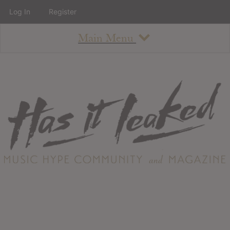
Log In
Register
Main Menu
About
How To Use The Site
About
Staff
Contact
Albums
All Album Updates
Latest Added Albums