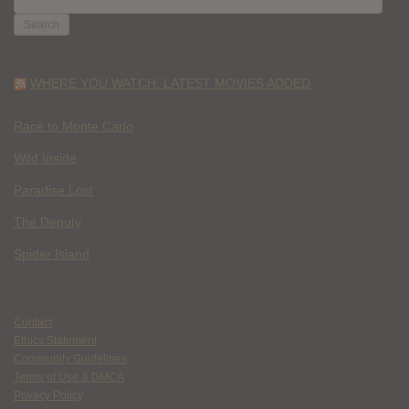
FOR:
WHERE YOU WATCH: LATEST MOVIES ADDED
Race to Monte Carlo
Wild Inside
Paradise Lost
The Deputy
Spider Island
Contact
Ethics Statement
Community Guidelines
Terms of Use & DMCA
Privacy Policy