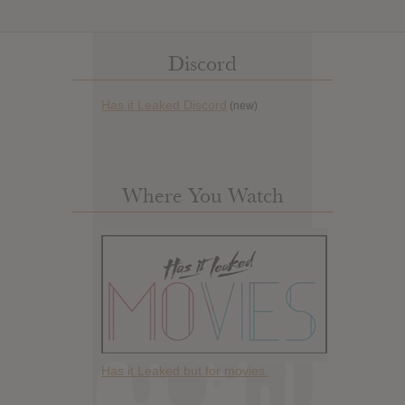
Discord
Has it Leaked Discord
(new)
Where You Watch
Has it Leaked but for movies.