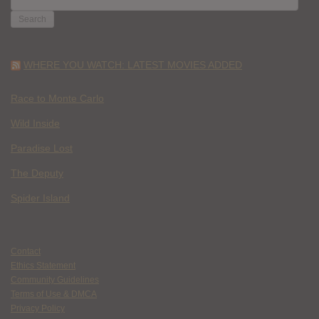
FOR:
WHERE YOU WATCH: LATEST MOVIES ADDED
Race to Monte Carlo
Wild Inside
Paradise Lost
The Deputy
Spider Island
Contact
Ethics Statement
Community Guidelines
Terms of Use & DMCA
Privacy Policy