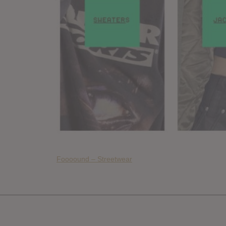
Foooound – Streetwear