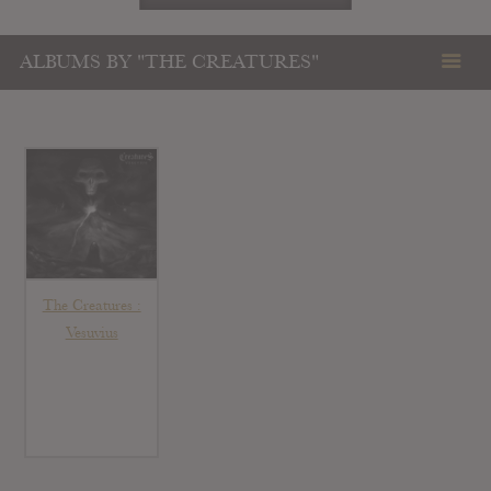
ALBUMS BY "THE CREATURES"
The Creatures :
Vesuvius