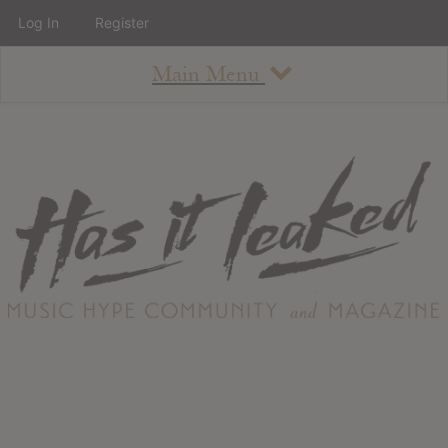
Log In
Register
Main Menu
About
How To Use The Site
About
Staff
Contact
Albums
All Album Updates
Latest Added Albums