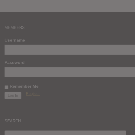
MEMBERS
Username
Password
Remember Me
Register
SEARCH
SEARCH