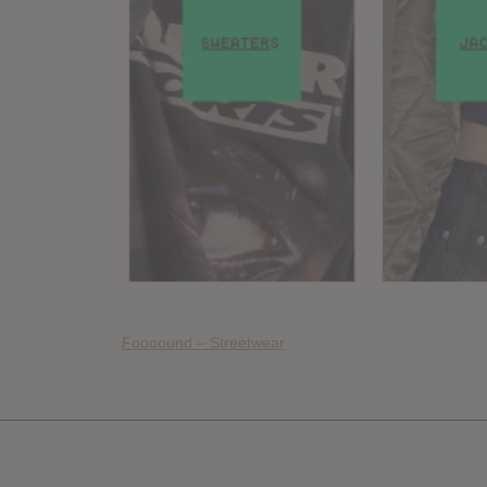
Foooound – Streetwear