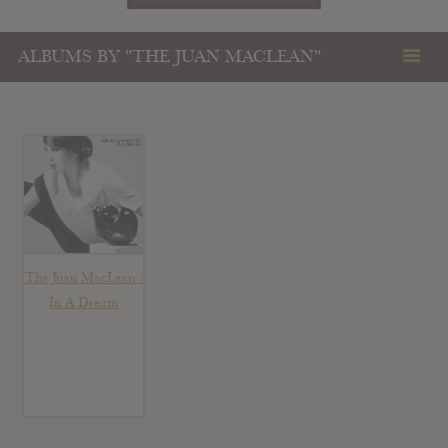
ALBUMS BY "THE JUAN MACLEAN"
The Juan MacLean :
In A Dream