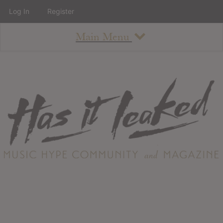
Log In
Register
Main Menu
About
How To Use The Site
About
Staff
Contact
Albums
All Album Updates
Latest Added Albums