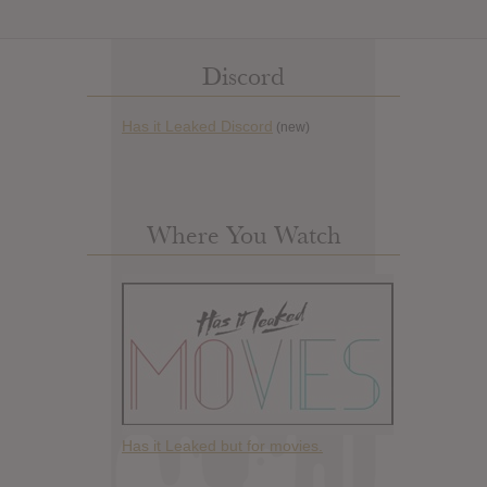
Discord
Has it Leaked Discord
(new)
Where You Watch
Has it Leaked but for movies.