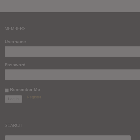
MEMBERS
Username
Password
Remember Me
Register
SEARCH
SEARCH