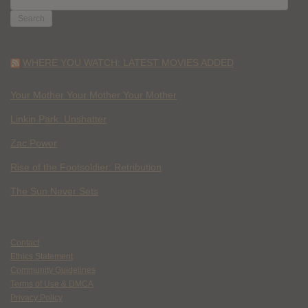
FOR:
WHERE YOU WATCH: LATEST MOVIES ADDED
Your Mother Your Mother Your Mother
Linkin Park: Unshatter
Zac Power
Rise of the Footsoldier: Retribution
The Sun Never Sets
Contact
Ethics Statement
Community Guidelines
Terms of Use & DMCA
Privacy Policy