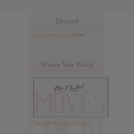
Discord
Has it Leaked Discord
(new)
Where You Watch
Has it Leaked but for movies.