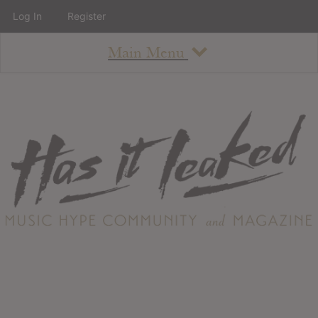
Log In
Register
Main Menu
About
How To Use The Site
About
Staff
Contact
Albums
All Album Updates
Latest Added Albums