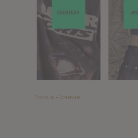
Foooound – Streetwear