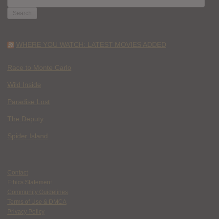
FOR:
WHERE YOU WATCH: LATEST MOVIES ADDED
Race to Monte Carlo
Wild Inside
Paradise Lost
The Deputy
Spider Island
Contact
Ethics Statement
Community Guidelines
Terms of Use & DMCA
Privacy Policy