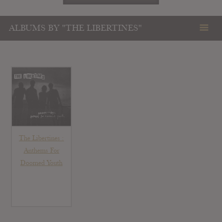
ALBUMS BY "THE LIBERTINES"
The Libertines :
Anthems For
Doomed Youth