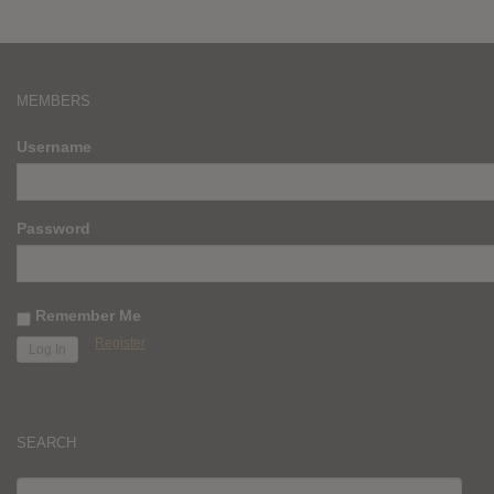
MEMBERS
Username
Password
Remember Me
Register
SEARCH
SEARCH