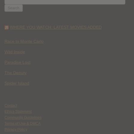
FOR:
WHERE YOU WATCH: LATEST MOVIES ADDED
Race to Monte Carlo
Wild Inside
Paradise Lost
The Deputy
Spider Island
Contact
Ethics Statement
Community Guidelines
Terms of Use & DMCA
Privacy Policy