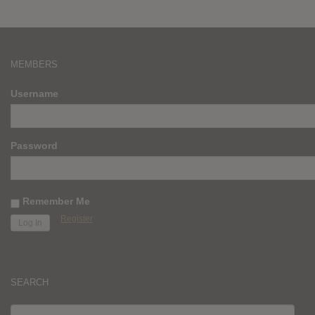
MEMBERS
Username
Password
Remember Me
Register
SEARCH
SEARCH