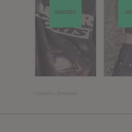
Foooound – Streetwear