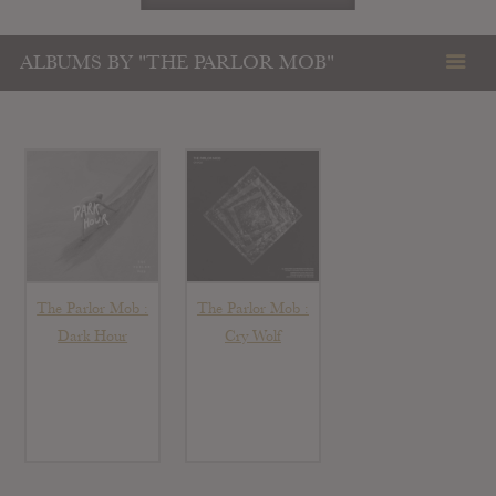
ALBUMS BY "THE PARLOR MOB"
The Parlor Mob :
The Parlor Mob :
Dark Hour
Cry Wolf