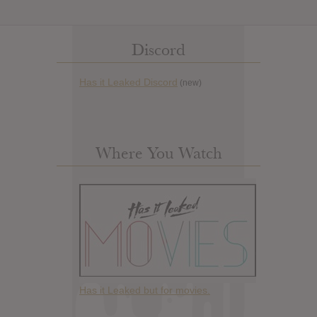
Discord
Has it Leaked Discord
(new)
Where You Watch
Has it Leaked but for movies.