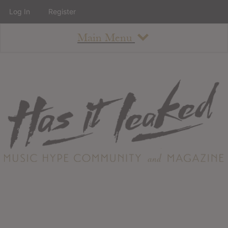
Log In
Register
Main Menu
About
How To Use The Site
About
Staff
Contact
Albums
All Album Updates
Latest Added Albums