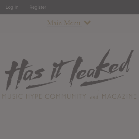
Log In
Register
Main Menu
About
How To Use The Site
About
Staff
Contact
Albums
All Album Updates
Latest Added Albums