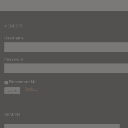
MEMBERS
Username
Password
Remember Me
Register
SEARCH
SEARCH