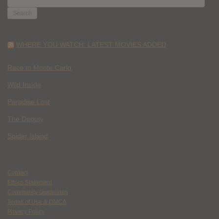
FOR:
WHERE YOU WATCH: LATEST MOVIES ADDED
Race to Monte Carlo
Wild Inside
Paradise Lost
The Deputy
Spider Island
Contact
Ethics Statement
Community Guidelines
Terms of Use & DMCA
Privacy Policy