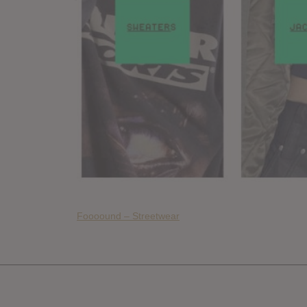
Foooound – Streetwear