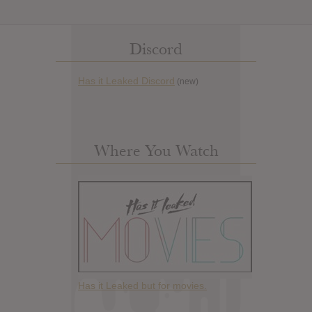
Discord
Has it Leaked Discord
(new)
Where You Watch
Has it Leaked but for movies.