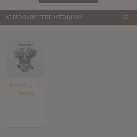
ALBUMS BY "THE WEDDING"
The Wedding : No
Direction