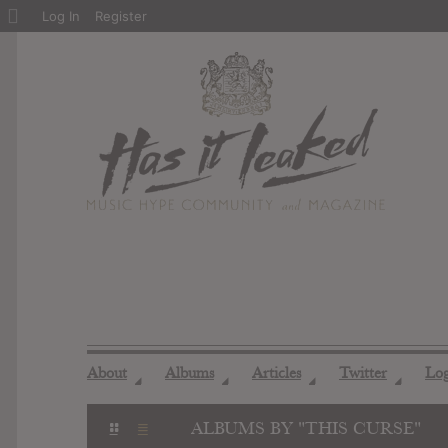
About
Log In
Register
WordPress
About
Albums
Articles
Twitter
Lo
◢
◢
◢
◢
ALBUMS BY "THIS CURSE"