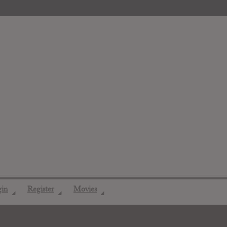
gin
Register
Movies
◢
◢
◢