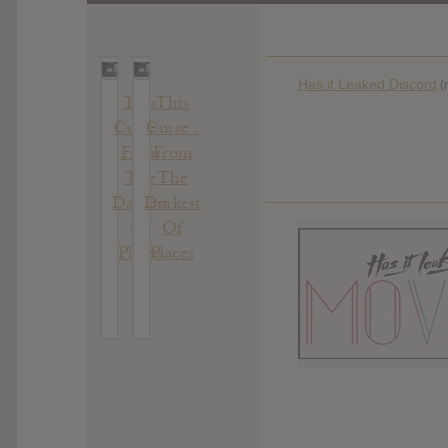
Has it Leaked Discord
(
This
This
Curse :
Curse :
From
From
The
The
Darkest
Darkest
Of
Of
Places
Places