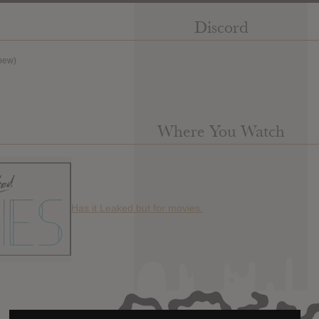
Discord
new)
Where You Watch
Has it Leaked but for movies.