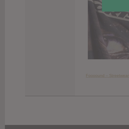
Foooound – Streetwear