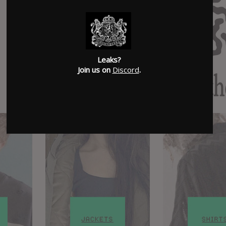
Leaks?
Join us on
Discord
.