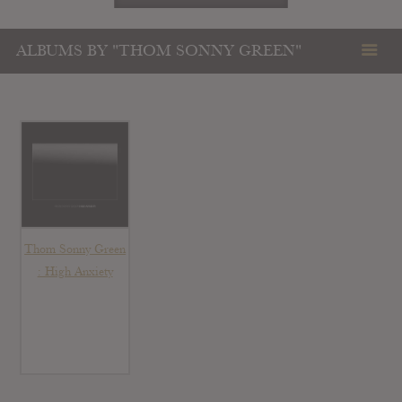
ALBUMS BY "THOM SONNY GREEN"
Thom Sonny Green
: High Anxiety