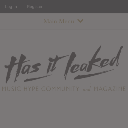
Log In
Register
Main Menu
About
How To Use The Site
About
Staff
Contact
Albums
All Album Updates
Latest Added Albums