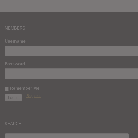
MEMBERS
Username
Password
Remember Me
Register
SEARCH
SEARCH