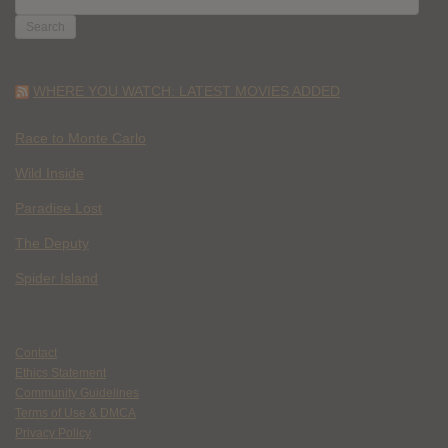
FOR:
WHERE YOU WATCH: LATEST MOVIES ADDED
Race to Monte Carlo
Wild Inside
Paradise Lost
The Deputy
Spider Island
Contact
Ethics Statement
Community Guidelines
Terms of Use & DMCA
Privacy Policy