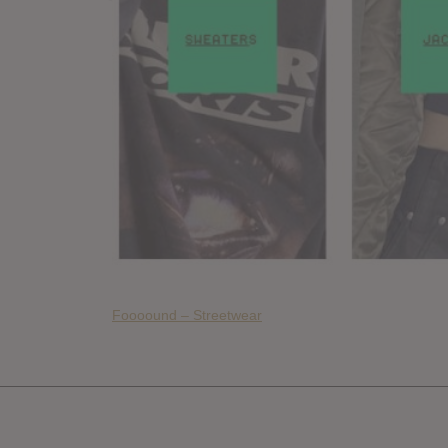
Foooound – Streetwear