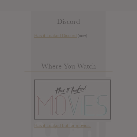
Discord
Has it Leaked Discord
(new)
Where You Watch
Has it Leaked but for movies.