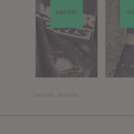
Foooound – Streetwear