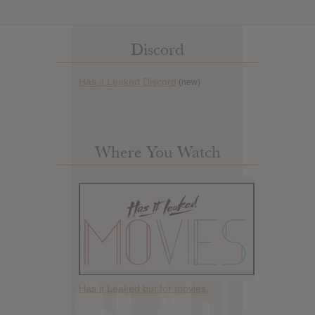
Discord
Has it Leaked Discord
(new)
Where You Watch
Has it Leaked but for movies.