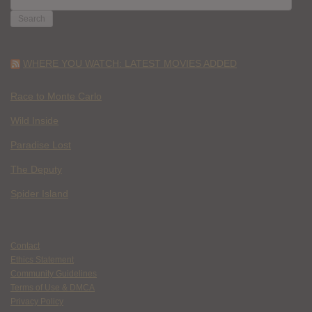
FOR:
WHERE YOU WATCH: LATEST MOVIES ADDED
Race to Monte Carlo
Wild Inside
Paradise Lost
The Deputy
Spider Island
Contact
Ethics Statement
Community Guidelines
Terms of Use & DMCA
Privacy Policy