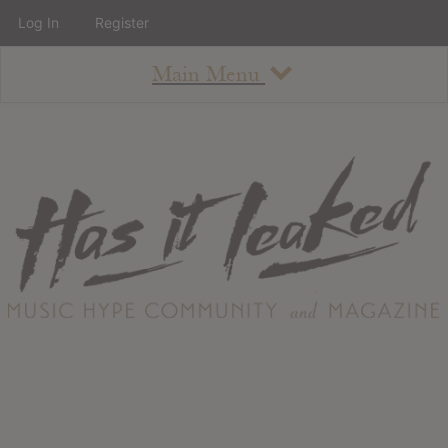
Log In
Register
Main Menu
About
How To Use The Site
About
Staff
Contact
Albums
All Album Updates
Latest Added Albums