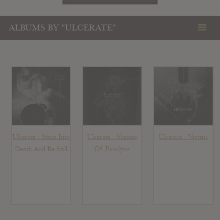
ALBUMS BY "ULCERATE"
Ulcerate : Stare Into
Ulcerate : Shrines
Ulcerate : Vermis
Death And Be Still
Of Paralysis