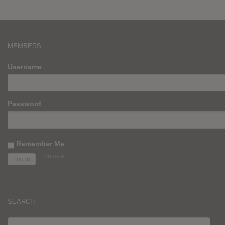
MEMBERS
Username
Password
Remember Me
Register
SEARCH
SEARCH