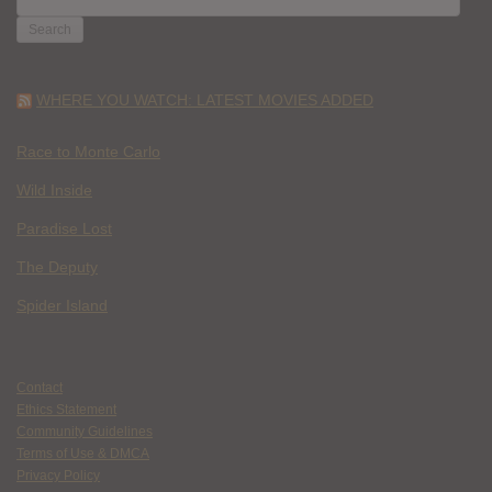
FOR:
WHERE YOU WATCH: LATEST MOVIES ADDED
Race to Monte Carlo
Wild Inside
Paradise Lost
The Deputy
Spider Island
Contact
Ethics Statement
Community Guidelines
Terms of Use & DMCA
Privacy Policy