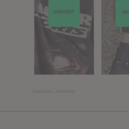
Foooound – Streetwear