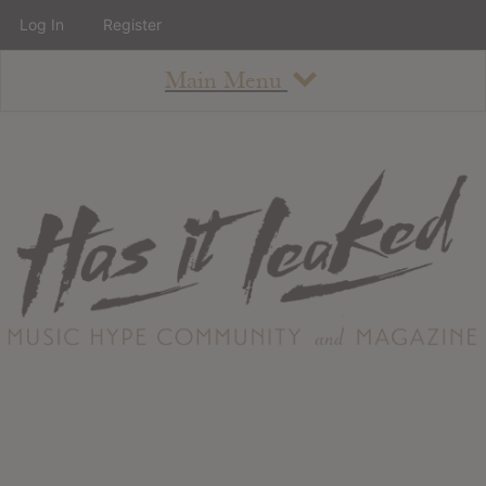
Log In
Register
Main Menu
About
How To Use The Site
About
Staff
Contact
Albums
All Album Updates
Latest Added Albums