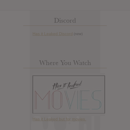
Discord
Has it Leaked Discord
(new)
Where You Watch
Has it Leaked but for movies.