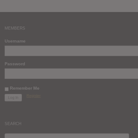
MEMBERS
Username
Password
Remember Me
Register
SEARCH
SEARCH