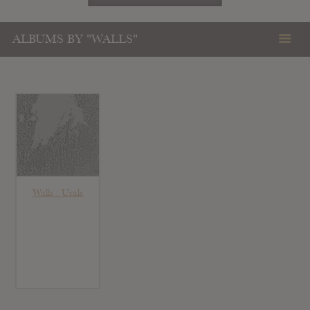
ALBUMS BY "WALLS"
Walls : Urals