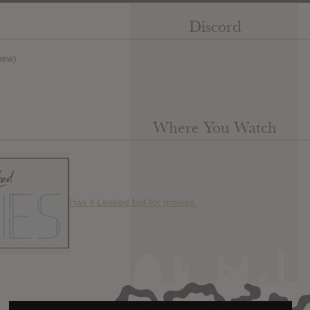
Discord
new)
Where You Watch
Has it Leaked but for movies.