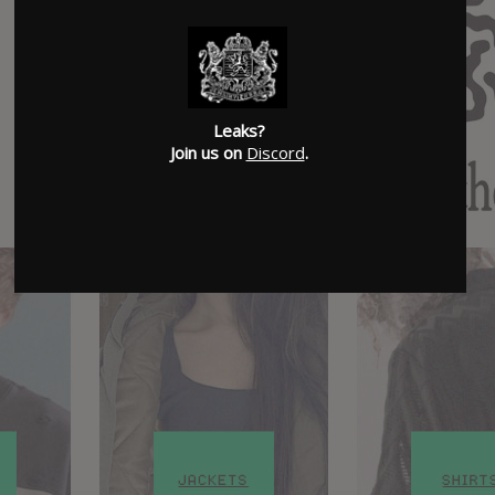
Leaks?
Join us on
Discord
.