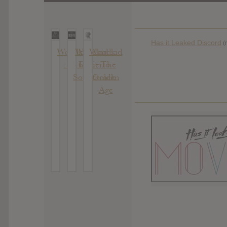
Has it Leaked Discord
(
Woodkid
Woodkid :
Woodkid
: S16
Desierto
: The
Soundtrack
Golden
Age