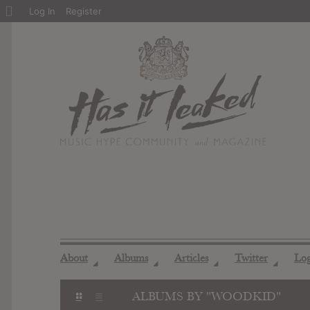
About
Log In
Register
WordPress
About
Albums
Articles
Twitter
Lo
◢
◢
◢
◢
ALBUMS BY "WOODKID"