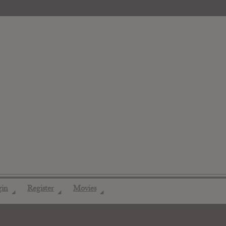
gin
Register
Movies
◢
◢
◢