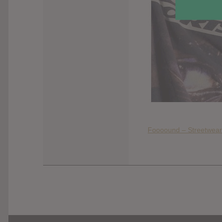
Foooound – Streetwear