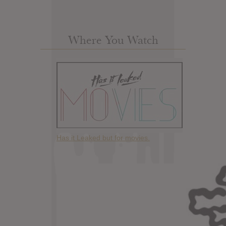
Where You Watch
Has it Leaked but for movies.