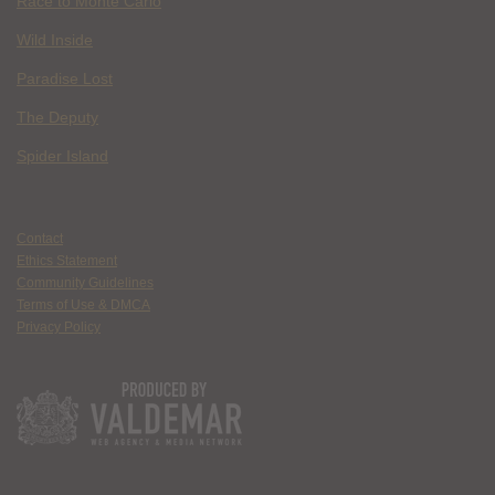
Race to Monte Carlo
Wild Inside
Paradise Lost
The Deputy
Spider Island
Contact
Ethics Statement
Community Guidelines
Terms of Use & DMCA
Privacy Policy