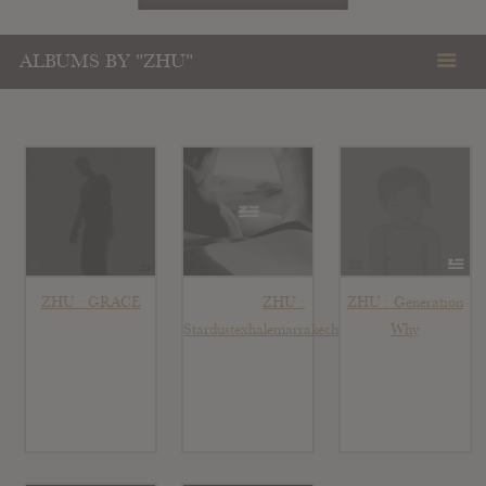
ALBUMS BY "ZHU"
ZHU : GRACE
ZHU :
ZHU : Generation
Stardustexhalemarrakechdreams
Why