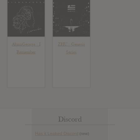
AlunaGeorge : I
ZHU : Genesis
Remember
Series
Discord
Has it Leaked Discord
(new)