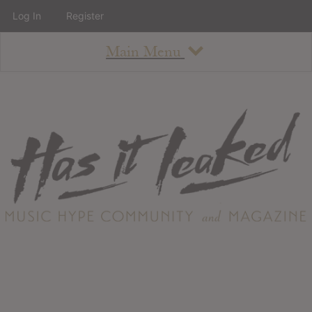
Log In
Register
Main Menu
About
How To Use The Site
About
Staff
Contact
Albums
All Album Updates
Latest Added Albums