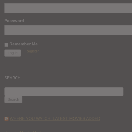
Password
Remember Me
Register
SEARCH
SEARCH
FOR:
WHERE YOU WATCH: LATEST MOVIES ADDED