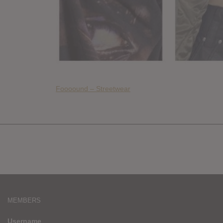
Foooound – Streetwear
MEMBERS
Username