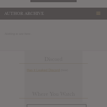
AUTHOR ARCHIVE
Nothing to see here..
Discord
Has it Leaked Discord
(new)
Where You Watch