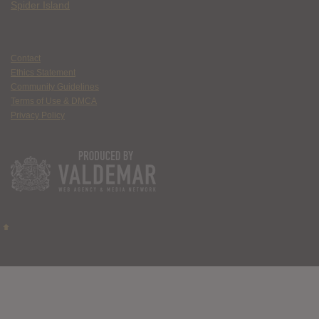
Spider Island
Contact
Ethics Statement
Community Guidelines
Terms of Use & DMCA
Privacy Policy