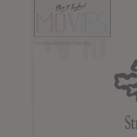
Has it Leaked but for movies.