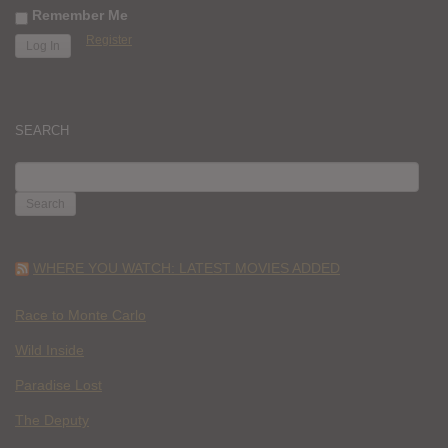
Remember Me
Register
SEARCH
SEARCH
FOR:
WHERE YOU WATCH: LATEST MOVIES ADDED
Race to Monte Carlo
Wild Inside
Paradise Lost
The Deputy