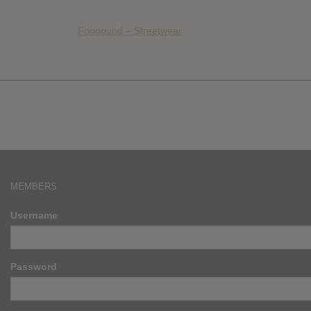
Foooound – Streetwear
MEMBERS
Username
Password