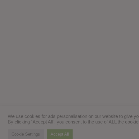
We use cookies for ads personalisation on our website to give y
By clicking “Accept All”, you consent to the use of ALL the cooki
Cookie Settings
Accept All