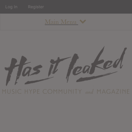
Log In
Register
Main Menu
About
How To Use The Site
About
Staff
Contact
Albums
All Album Updates
Latest Added Albums