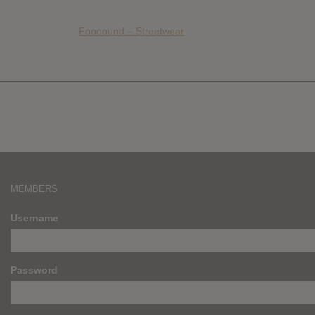
Foooound – Streetwear
MEMBERS
Username
Password