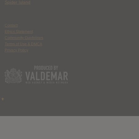
Spider Island
Contact
Ethics Statement
Community Guidelines
Terms of Use & DMCA
Privacy Policy