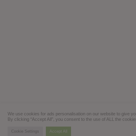
We use cookies for ads personalisation on our website to give y
By clicking “Accept All”, you consent to the use of ALL the cooki
Cookie Settings
Accept All