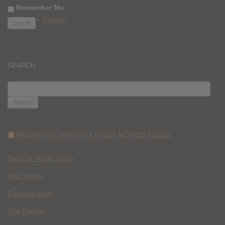
Remember Me
Register
SEARCH
SEARCH
FOR:
WHERE YOU WATCH: LATEST MOVIES ADDED
Race to Monte Carlo
Wild Inside
Paradise Lost
The Deputy