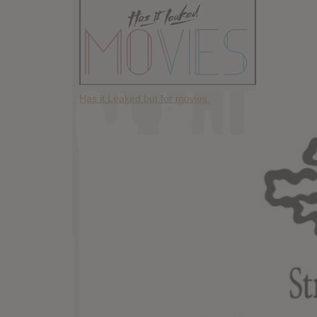
Has it Leaked but for movies.