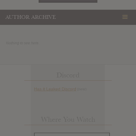
AUTHOR ARCHIVE
Nothing to see here..
Discord
Has it Leaked Discord
(new)
Where You Watch