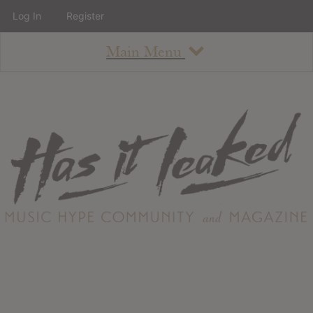
Log In
Register
Main Menu
About
How To Use The Site
About
Staff
Contact
Albums
All Album Updates
Latest Added Albums