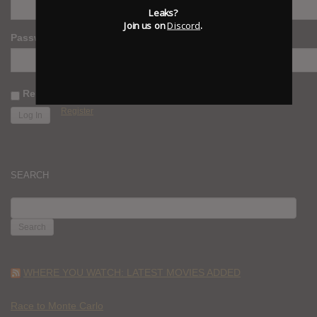
Leaks?
Join us on
Discord
.
Password
Remember Me
Register
SEARCH
SEARCH
FOR:
WHERE YOU WATCH: LATEST MOVIES ADDED
Race to Monte Carlo