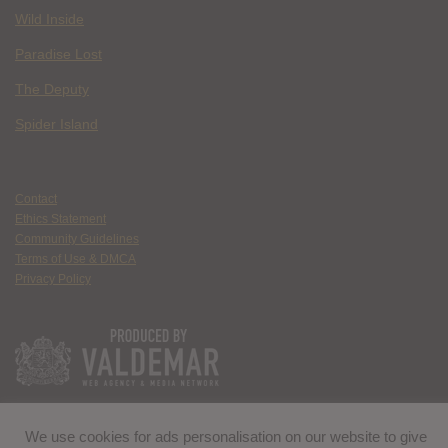
Wild Inside
Paradise Lost
The Deputy
Spider Island
Contact
Ethics Statement
Community Guidelines
Terms of Use & DMCA
Privacy Policy
We use cookies for ads personalisation on our website to give