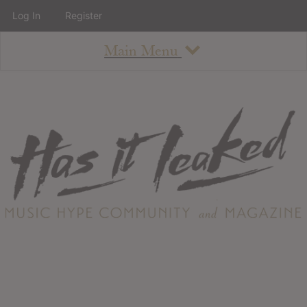
Log In
Register
Main Menu
About
How To Use The Site
About
Staff
Contact
Albums
All Album Updates
Latest Added Albums