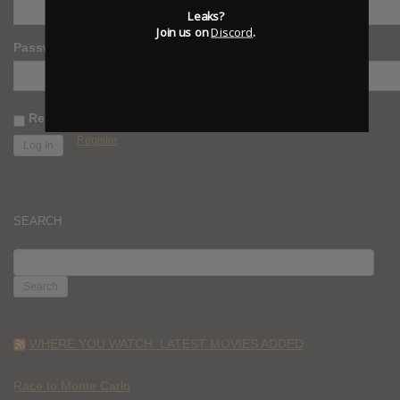
Leaks?
Join us on
Discord
.
Password
Remember Me
Register
SEARCH
SEARCH
FOR:
WHERE YOU WATCH: LATEST MOVIES ADDED
Race to Monte Carlo