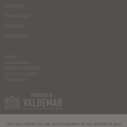
Wild Inside
Paradise Lost
The Deputy
Spider Island
Contact
Ethics Statement
Community Guidelines
Terms of Use & DMCA
Privacy Policy
We use cookies for ads personalisation on our website to give