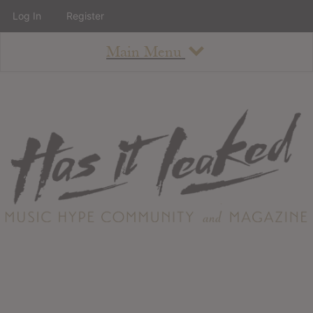
Log In
Register
Main Menu
About
How To Use The Site
About
Staff
Contact
Albums
All Album Updates
Latest Added Albums