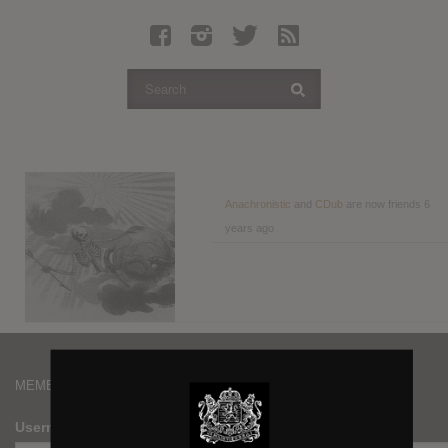
Latest Leaked Albums
Articles
Latest Articles
Twitter
Login
Register
Anachronistic
and
CDub
are now friends
6
years ago
Movies
MEMBERS
Username