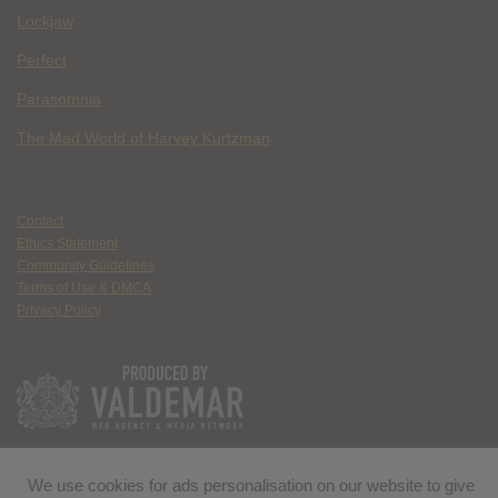
Lockjaw
Perfect
Parasomnia
The Mad World of Harvey Kurtzman
Contact
Ethics Statement
Community Guidelines
Terms of Use & DMCA
Privacy Policy
We use cookies for ads personalisation on our website to give