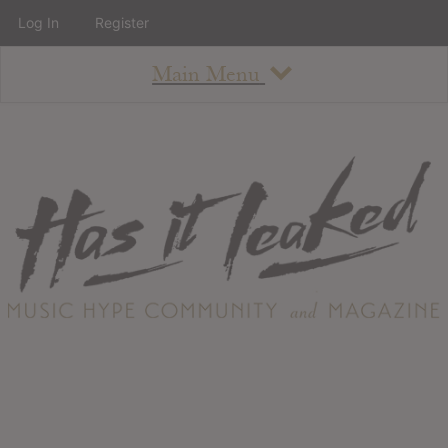
Log In
Register
Main Menu
About
How To Use The Site
About
Staff
Contact
Albums
All Album Updates
Latest Added Albums