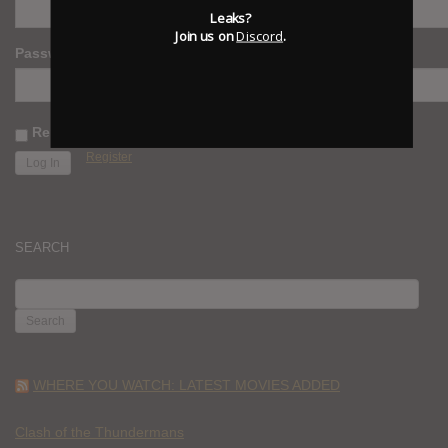
Leaks?
Join us on
Discord
.
Password
Remember Me
Register
SEARCH
SEARCH
FOR:
WHERE YOU WATCH: LATEST MOVIES ADDED
Clash of the Thundermans