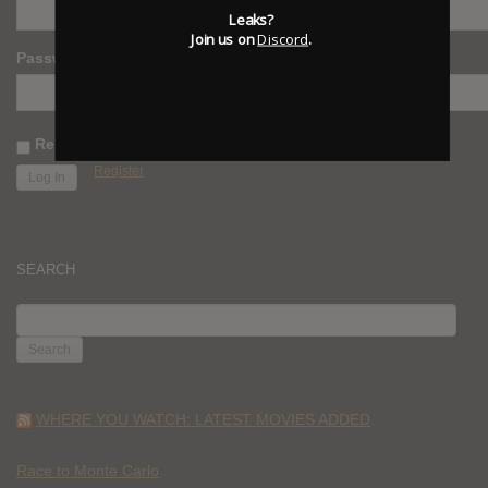
Leaks?
Join us on
Discord
.
Password
Remember Me
Register
SEARCH
SEARCH
FOR:
WHERE YOU WATCH: LATEST MOVIES ADDED
Race to Monte Carlo