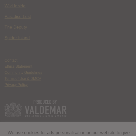
Wild Inside
Paradise Lost
The Deputy
Spider Island
Contact
Ethics Statement
Community Guidelines
Terms of Use & DMCA
Privacy Policy
We use cookies for ads personalisation on our website to give