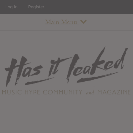
Log In
Register
Main Menu
About
How To Use The Site
About
Staff
Contact
Albums
All Album Updates
Latest Added Albums