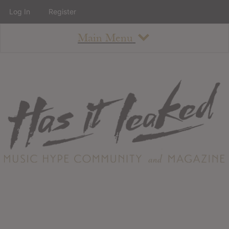
Log In
Register
Main Menu
About
How To Use The Site
About
Staff
Contact
Albums
All Album Updates
Latest Added Albums