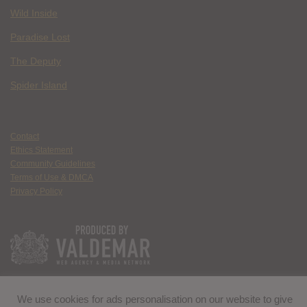
Wild Inside
Paradise Lost
The Deputy
Spider Island
Contact
Ethics Statement
Community Guidelines
Terms of Use & DMCA
Privacy Policy
We use cookies for ads personalisation on our website to give