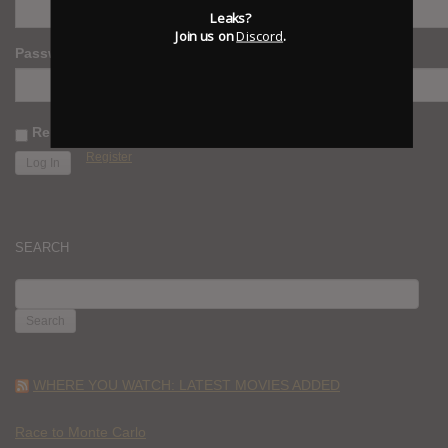
Leaks?
Join us on
Discord
.
Password
Remember Me
Register
SEARCH
SEARCH
FOR:
WHERE YOU WATCH: LATEST MOVIES ADDED
Race to Monte Carlo