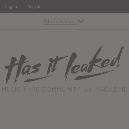
Log In
Register
Main Menu
About
How To Use The Site
About
Staff
Contact
Albums
All Album Updates
Latest Added Albums