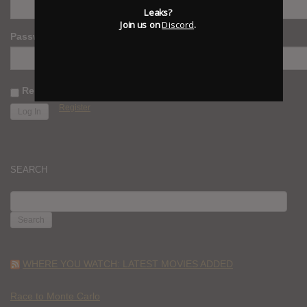
Leaks?
Join us on
Discord
.
Password
Remember Me
Register
SEARCH
SEARCH
FOR:
WHERE YOU WATCH: LATEST MOVIES ADDED
Race to Monte Carlo