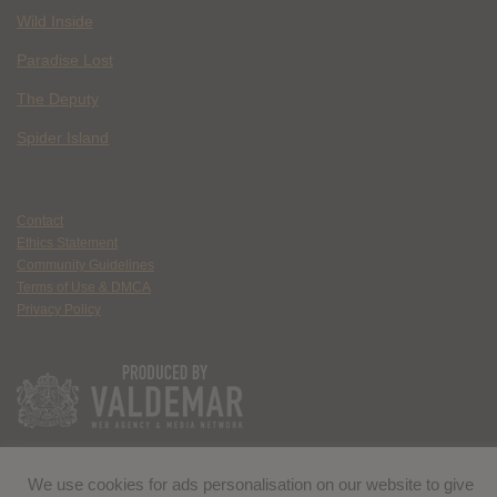
Wild Inside
Paradise Lost
The Deputy
Spider Island
Contact
Ethics Statement
Community Guidelines
Terms of Use & DMCA
Privacy Policy
We use cookies for ads personalisation on our website to give