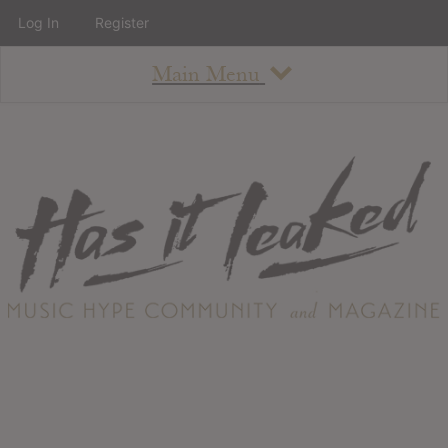
Log In
Register
Main Menu
About
How To Use The Site
About
Staff
Contact
Albums
All Album Updates
Latest Added Albums