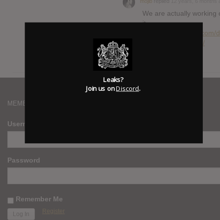
mojib
replied
12 years, 6 months 
We are actually working 
it.
https://hasitleaked.com/d
it-leaked-2-0-status/
Leaks?
Join us on
Discord
.
MEMBERS
Username
Password
Remember Me
Register