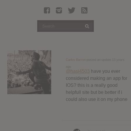
Latest Leaked Albums
Articles
Latest Articles
Twitter
Login
Register
Carlos Barron
posted an update
13 years
ago
Movies
@hasi4503
have you ever
considered making an app for
IOS? this is a really good
helpfull site but be better if i
could also use it on my phone