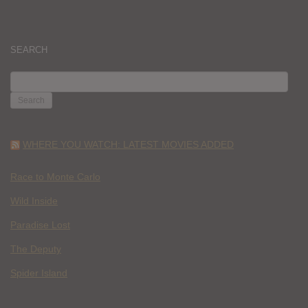
SEARCH
SEARCH
FOR:
WHERE YOU WATCH: LATEST MOVIES ADDED
Race to Monte Carlo
Wild Inside
Paradise Lost
The Deputy
Spider Island