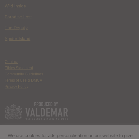
Wild Inside
Paradise Lost
The Deputy
Spider Island
Contact
Ethics Statement
Community Guidelines
Terms of Use & DMCA
Privacy Policy
We use cookies for ads personalisation on our website to give