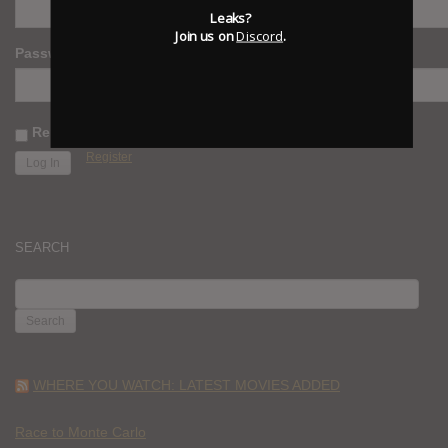
Leaks?
Join us on
Discord
.
Password
Remember Me
Register
SEARCH
SEARCH
FOR:
WHERE YOU WATCH: LATEST MOVIES ADDED
Race to Monte Carlo