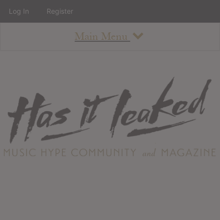
Log In
Register
Main Menu
About
How To Use The Site
About
Staff
Contact
Albums
All Album Updates
Latest Added Albums