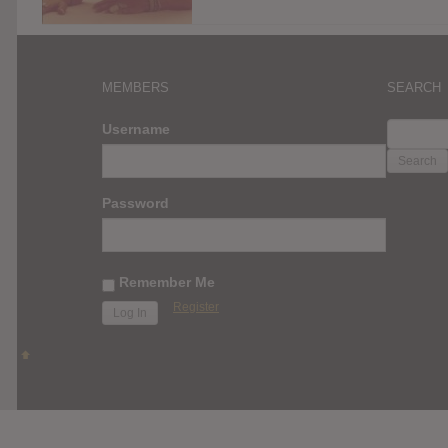
MEMBERS
SEARCH
SEARC
Username
FOR:
Password
Remember Me
Register