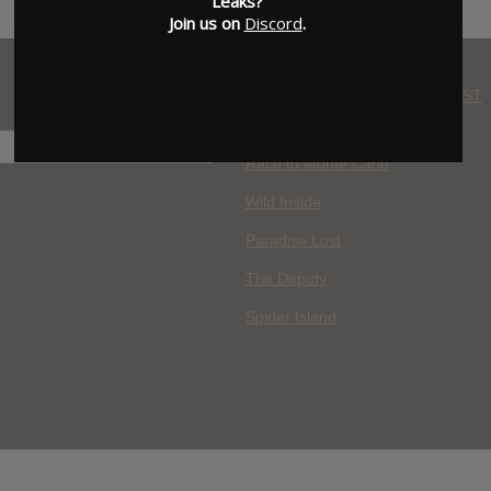
Leaks?
Join us on
Discord
.
WHERE YOU WATCH: LATEST
MOVIES ADDED
H
Race to Monte Carlo
Wild Inside
Paradise Lost
The Deputy
Spider Island