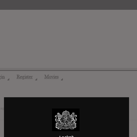
gin
Register
Movies
◢
◢
◢
 ago