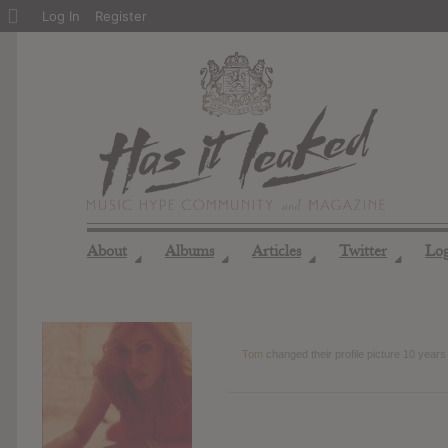
About
Log In
Register
WordPress
About
Albums
Articles
Twitter
Lo
◢
◢
◢
◢
Tom
changed their profile picture
10 years