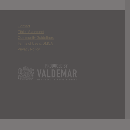
Contact
Ethics Statement
Community Guidelines
Terms of Use & DMCA
Privacy Policy