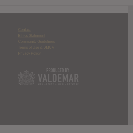
Contact
Ethics Statement
Community Guidelines
Terms of Use & DMCA
Privacy Policy