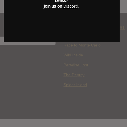
Leaks?
Join us on
Discord
.
WHERE YOU WATCH: LATEST
MOVIES ADDED
H
Race to Monte Carlo
Wild Inside
Paradise Lost
The Deputy
Spider Island