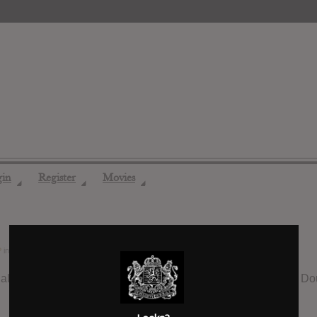
gin
Register
Movies
◢
◢
◢
?
in the forum
Pop
10 years ago
all time are Madonna’s “Confessions on a Dance Floor”, No Doubt’