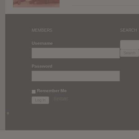
MEMBERS
SEARCH
SEARC
Username
FOR:
Password
Remember Me
Register