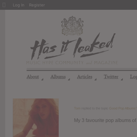
About
Log In
Register
WordPress
About
Albums
Articles
Twitter
Lo
◢
◢
◢
◢
Tom
replied to the topic
Good Pop Albums
My 3 favourite pop albums of 