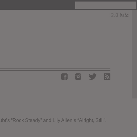
s “Rock Steady” and Lily Allen’s “Alright, Still”.