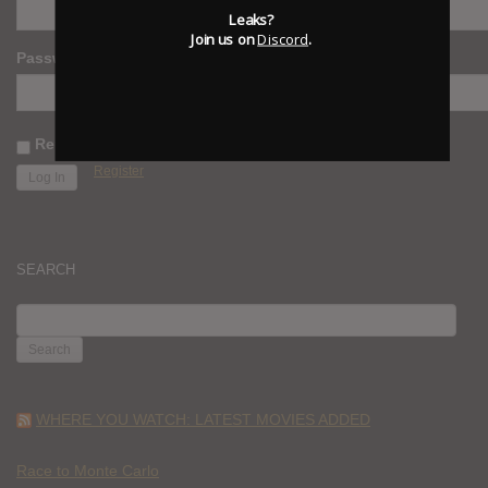
Leaks?
Join us on
Discord
.
Password
Remember Me
Register
SEARCH
SEARCH
FOR:
WHERE YOU WATCH: LATEST MOVIES ADDED
Race to Monte Carlo