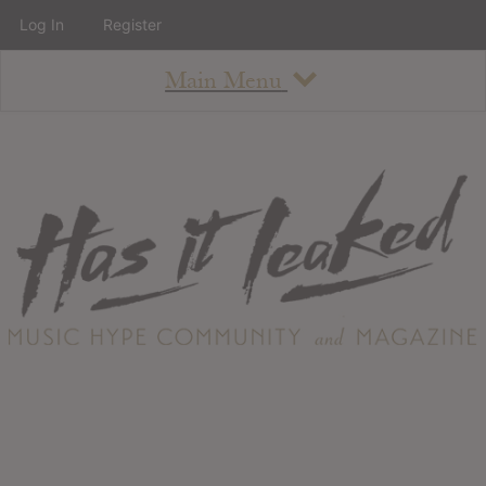
Log In
Register
Main Menu
About
How To Use The Site
About
Staff
Contact
Albums
All Album Updates
Latest Added Albums