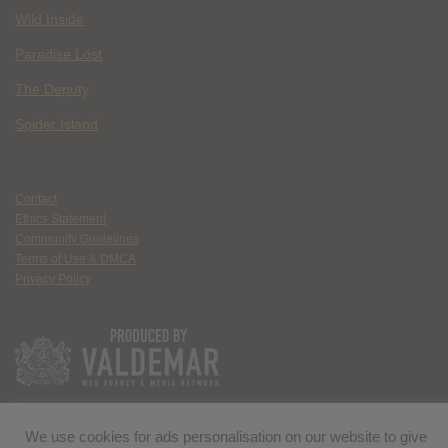
Wild Inside
Paradise Lost
The Deputy
Spider Island
Contact
Ethics Statement
Community Guidelines
Terms of Use & DMCA
Privacy Policy
We use cookies for ads personalisation on our website to give