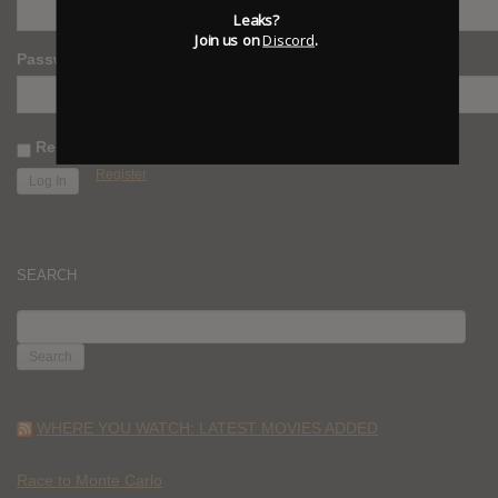
Leaks?
Join us on
Discord
.
Password
Remember Me
Register
SEARCH
SEARCH
FOR:
WHERE YOU WATCH: LATEST MOVIES ADDED
Race to Monte Carlo