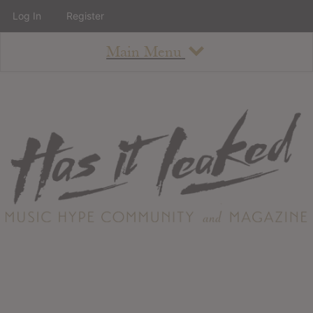
Log In
Register
Main Menu
About
How To Use The Site
About
Staff
Contact
Albums
All Album Updates
Latest Added Albums