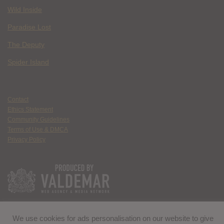
Wild Inside
Paradise Lost
The Deputy
Spider Island
Contact
Ethics Statement
Community Guidelines
Terms of Use & DMCA
Privacy Policy
We use cookies for ads personalisation on our website to give