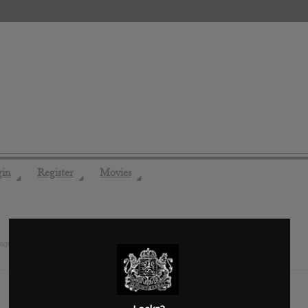
gin
Register
Movies
◢
◢
◢
 ago