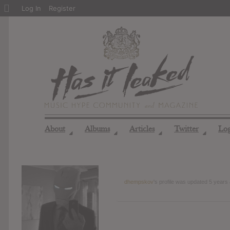
About
Log In
Register
WordPress
About
Albums
Articles
Twitter
Lo
◢
◢
◢
◢
dhempskov
's profile was updated
5 years