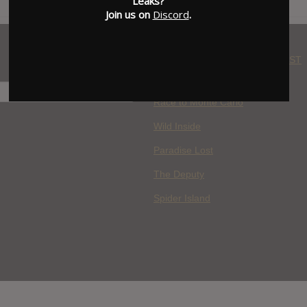
Leaks?
Join us on
Discord
.
WHERE YOU WATCH: LATEST
MOVIES ADDED
H
Race to Monte Carlo
Wild Inside
Paradise Lost
The Deputy
Spider Island