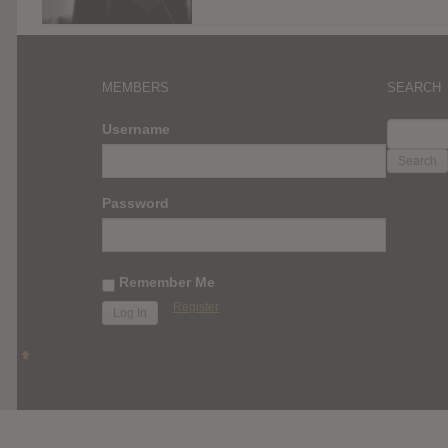
MEMBERS
SEARCH
SEARC
Username
FOR:
Password
Remember Me
Register