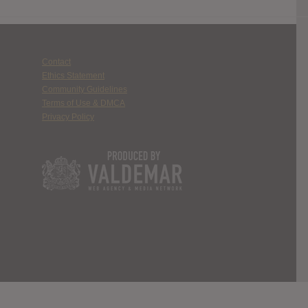
Contact
Ethics Statement
Community Guidelines
Terms of Use & DMCA
Privacy Policy