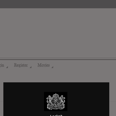
gin
Register
Movies
◢
◢
◢