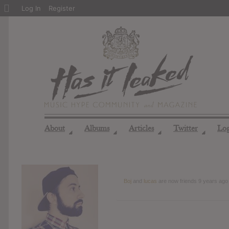
About
Log In
Register
WordPress
About
Albums
Articles
Twitter
Lo
◢
◢
◢
◢
Boj
and
lucas
are now friends
9 years ago