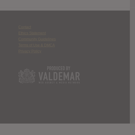
Contact
Ethics Statement
Community Guidelines
Terms of Use & DMCA
Privacy Policy