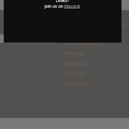
Leaks?
Join us on
Discord
.
WHERE YOU WATCH: LATEST
MOVIES ADDED
H
Race to Monte Carlo
Wild Inside
Paradise Lost
The Deputy
Spider Island