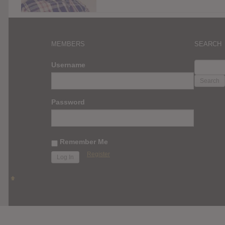
MEMBERS
SEARCH
SEARC
Username
FOR:
Password
Remember Me
Register