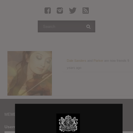
Latest Leaked Albums
Articles
Latest Articles
Twitter
Login
Register
Dale Sanders
and
Parker
are now friends
9
years ago
Movies
MEMBERS
Username