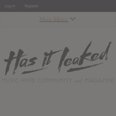
Log In
Register
Main Menu
About
How To Use The Site
About
Staff
Contact
Albums
All Album Updates
Latest Added Albums