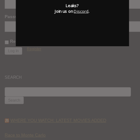
Leaks?
Join us on
Discord
.
Password
Remember Me
Register
SEARCH
SEARCH
FOR:
WHERE YOU WATCH: LATEST MOVIES ADDED
Race to Monte Carlo