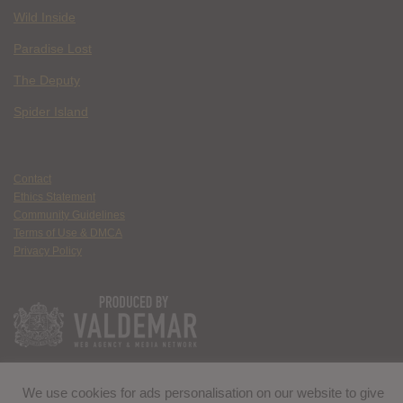
Wild Inside
Paradise Lost
The Deputy
Spider Island
Contact
Ethics Statement
Community Guidelines
Terms of Use & DMCA
Privacy Policy
We use cookies for ads personalisation on our website to give