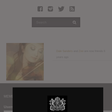
Latest Leaked Albums
Articles
Latest Articles
Twitter
Login
Register
Dale Sanders
and
Zee
are now friends
6
years ago
Movies
MEMBERS
Username