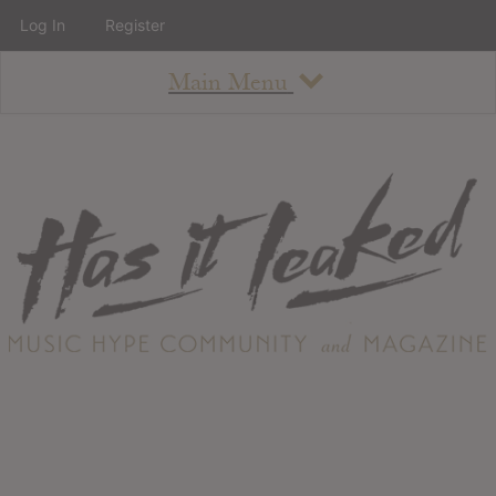
Log In
Register
Main Menu
About
How To Use The Site
About
Staff
Contact
Albums
All Album Updates
Latest Added Albums