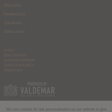
Wild Inside
Paradise Lost
The Deputy
Spider Island
Contact
Ethics Statement
Community Guidelines
Terms of Use & DMCA
Privacy Policy
We use cookies for ads personalisation on our website to give