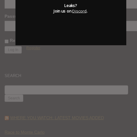
Leaks?
Join us on
Discord
.
Password
Remember Me
Register
SEARCH
SEARCH
FOR:
WHERE YOU WATCH: LATEST MOVIES ADDED
Race to Monte Carlo