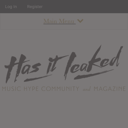
Log In
Register
Main Menu
About
How To Use The Site
About
Staff
Contact
Albums
All Album Updates
Latest Added Albums