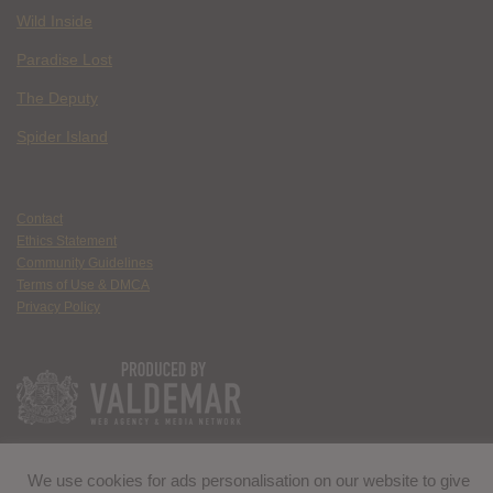
Wild Inside
Paradise Lost
The Deputy
Spider Island
Contact
Ethics Statement
Community Guidelines
Terms of Use & DMCA
Privacy Policy
We use cookies for ads personalisation on our website to give