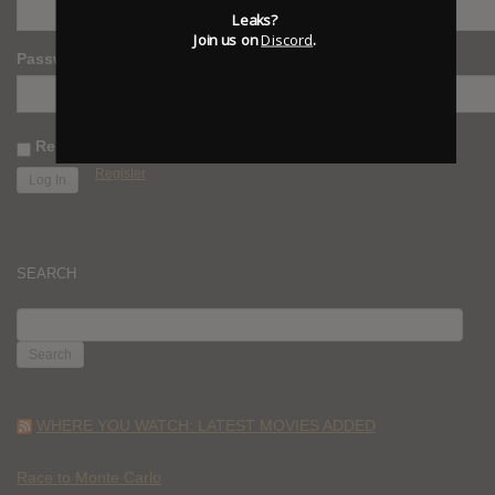
Leaks?
Join us on
Discord
.
Password
Remember Me
Register
SEARCH
SEARCH
FOR:
WHERE YOU WATCH: LATEST MOVIES ADDED
Race to Monte Carlo