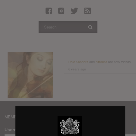
Latest Leaked Albums
Articles
Latest Articles
Twitter
Login
Register
Dale Sanders
and
nitrounit
are now friends
6 years ago
Movies
MEMBERS
Username