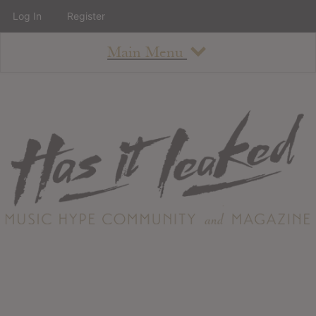
Log In
Register
Main Menu
About
How To Use The Site
About
Staff
Contact
Albums
All Album Updates
Latest Added Albums