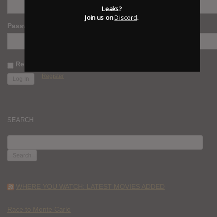
Leaks?
Join us on
Discord
.
Password
Remember Me
Register
SEARCH
SEARCH
FOR:
WHERE YOU WATCH: LATEST MOVIES ADDED
Race to Monte Carlo