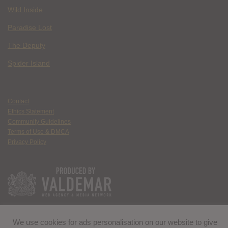
Wild Inside
Paradise Lost
The Deputy
Spider Island
Contact
Ethics Statement
Community Guidelines
Terms of Use & DMCA
Privacy Policy
We use cookies for ads personalisation on our website to give