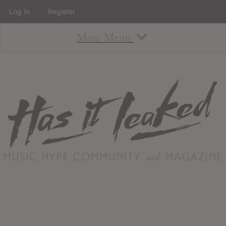
Log In
Register
Main Menu
About
How To Use The Site
About
Staff
Contact
Albums
All Album Updates
Latest Added Albums