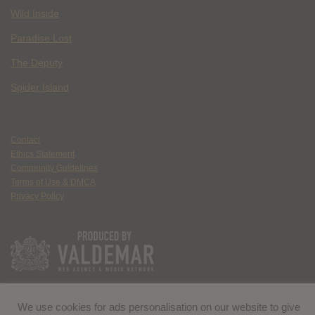
Wild Inside
Paradise Lost
The Deputy
Spider Island
Contact
Ethics Statement
Community Guidelines
Terms of Use & DMCA
Privacy Policy
We use cookies for ads personalisation on our website to give