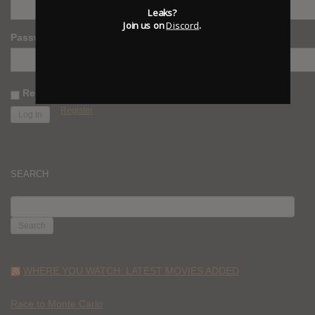
Leaks?
Join us on
Discord
.
Password
Remember Me
Register
SEARCH
SEARCH
FOR:
WHERE YOU WATCH: LATEST MOVIES ADDED
Race to Monte Carlo