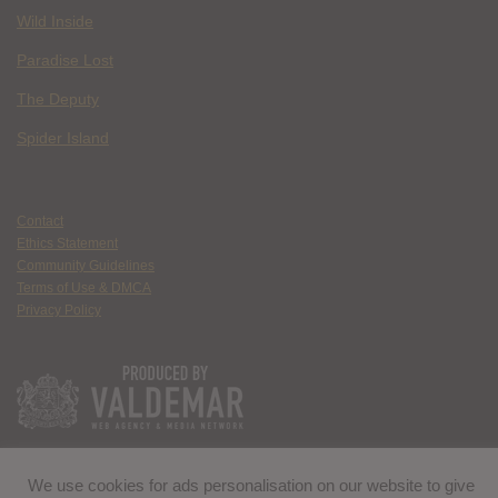
Wild Inside
Paradise Lost
The Deputy
Spider Island
Contact
Ethics Statement
Community Guidelines
Terms of Use & DMCA
Privacy Policy
We use cookies for ads personalisation on our website to give