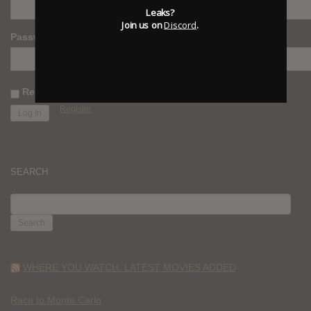
Leaks?
Join us on
Discord
.
Password
Remember Me
Register
SEARCH
SEARCH
FOR:
WHERE YOU WATCH: LATEST MOVIES ADDED
Race to Monte Carlo