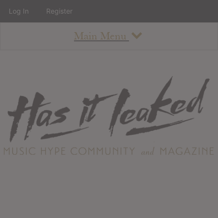
Log In
Register
Main Menu
About
How To Use The Site
About
Staff
Contact
Albums
All Album Updates
Latest Added Albums