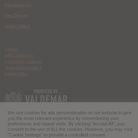
Paradise Lost
The Deputy
Spider Island
Contact
Ethics Statement
Community Guidelines
Terms of Use & DMCA
Privacy Policy
We use cookies for ads personalisation on our website to give
you the most relevant experience by remembering your
preferences and repeat visits. By clicking “Accept All”, you
consent to the use of ALL the cookies. However, you may visit
"Cookie Settings" to provide a controlled consent.