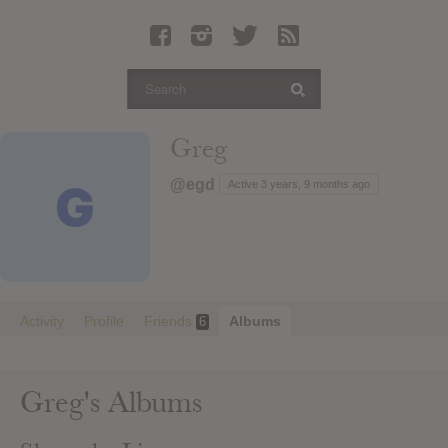
Latest Leaked Albums
Articles
Latest Articles
Twitter
Greg
Login
@egd
Active 3 years, 9 months ago
Register
Movies
Activity
Profile
Friends
Albums
6
Greg's Albums