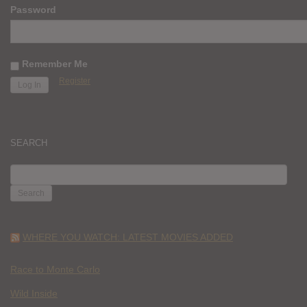
Password
Remember Me
Register
SEARCH
SEARCH
FOR:
WHERE YOU WATCH: LATEST MOVIES ADDED
Race to Monte Carlo
Wild Inside