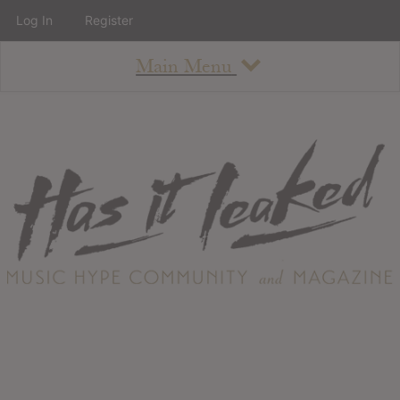
Log In
Register
Main Menu
About
How To Use The Site
About
Staff
Contact
Albums
All Album Updates
Latest Added Albums