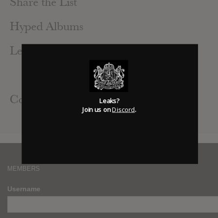
Share the List
Hyped Albums
Leak Alerts Subscribed To
Azealia Banks : Business & Pleasure
Civil Civic : The Hunt
Contributed Albums
Leaks?
Join us on
Discord
.
Gesaffelstein : Hyperion
MEMBERS
Username