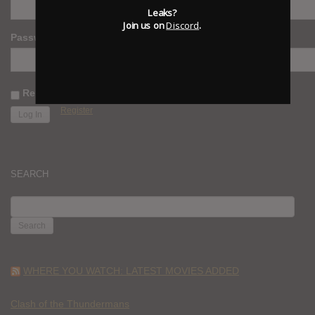
Leaks?
Join us on
Discord
.
Password
Remember Me
Register
SEARCH
SEARCH
FOR:
WHERE YOU WATCH: LATEST MOVIES ADDED
Clash of the Thundermans