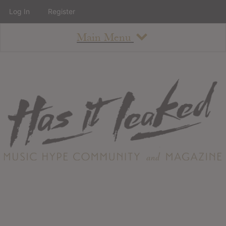
Log In
Register
Main Menu
About
How To Use The Site
About
Staff
Contact
Albums
All Album Updates
Latest Added Albums