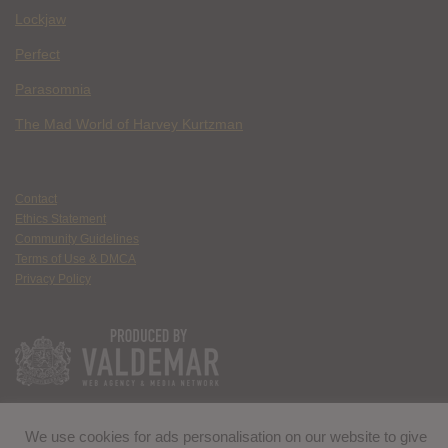
Lockjaw
Perfect
Parasomnia
The Mad World of Harvey Kurtzman
Contact
Ethics Statement
Community Guidelines
Terms of Use & DMCA
Privacy Policy
We use cookies for ads personalisation on our website to give