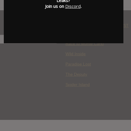
Leaks?
Join us on
Discord
.
WHERE YOU WATCH: LATEST
MOVIES ADDED
H
Race to Monte Carlo
Wild Inside
Paradise Lost
The Deputy
Spider Island