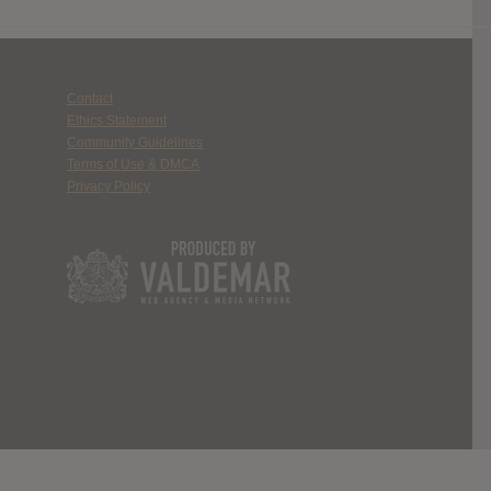
Contact
Ethics Statement
Community Guidelines
Terms of Use & DMCA
Privacy Policy