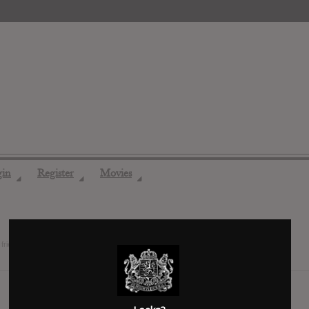
gin
Register
Movies
◢
◢
◢
friends
14 years ago