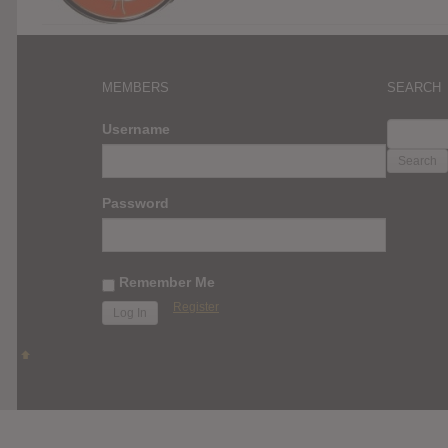
MEMBERS
SEARCH
SEARC
Username
FOR:
Password
Remember Me
Register