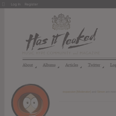
About
Log In
Register
WordPress
About
Albums
Articles
Twitter
Lo
◢
◢
◢
◢
expassion [Moderator]
and
Simon
are now 