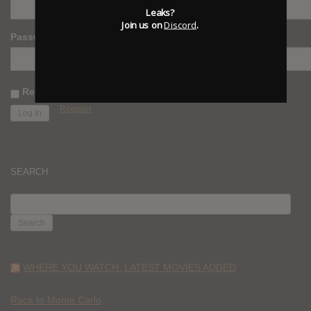
Leaks?
Join us on
Discord
.
Password
Remember Me
Register
SEARCH
SEARCH
FOR:
WHERE YOU WATCH: LATEST MOVIES ADDED
Race to Monte Carlo