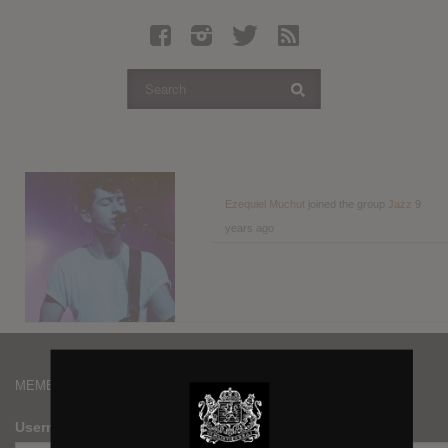
Latest Leaked Albums
Articles
Latest Articles
Twitter
Login
Register
Ezequiel Muchut
joined the group
Jazz
9
years ago
Movies
MEMBERS
Username