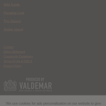
Wild Inside
Paradise Lost
The Deputy
Spider Island
Contact
Ethics Statement
Community Guidelines
Terms of Use & DMCA
Privacy Policy
We use cookies for ads personalisation on our website to give