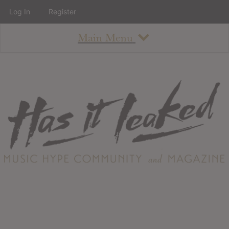
Log In
Register
Main Menu
About
How To Use The Site
About
Staff
Contact
Albums
All Album Updates
Latest Added Albums