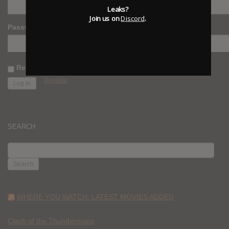
Leaks?
Join us on
Discord
.
Password
Remember Me
Register
SEARCH
SEARCH
FOR:
WHERE YOU WATCH: LATEST MOVIES ADDED
Clash of the Thundermans