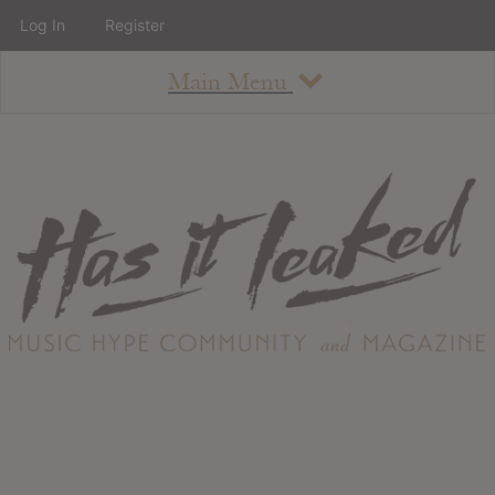
Log In
Register
Main Menu
About
How To Use The Site
About
Staff
Contact
Albums
All Album Updates
Latest Added Albums