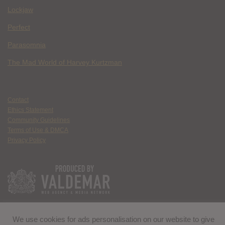
Lockjaw
Perfect
Parasomnia
The Mad World of Harvey Kurtzman
Contact
Ethics Statement
Community Guidelines
Terms of Use & DMCA
Privacy Policy
We use cookies for ads personalisation on our website to give