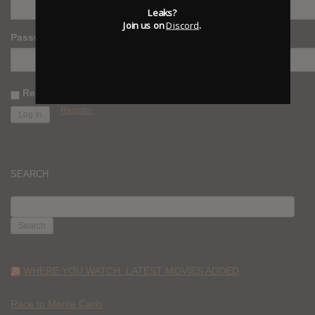
Leaks?
Join us on
Discord
.
Password
Remember Me
Register
SEARCH
SEARCH
FOR:
WHERE YOU WATCH: LATEST MOVIES ADDED
Race to Monte Carlo