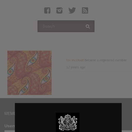
Latest Leaked Albums
Articles
Latest Articles
Twitter
Login
Register
fox mccloud
became a registered member
12 years ago
Movies
MEMBERS
Username