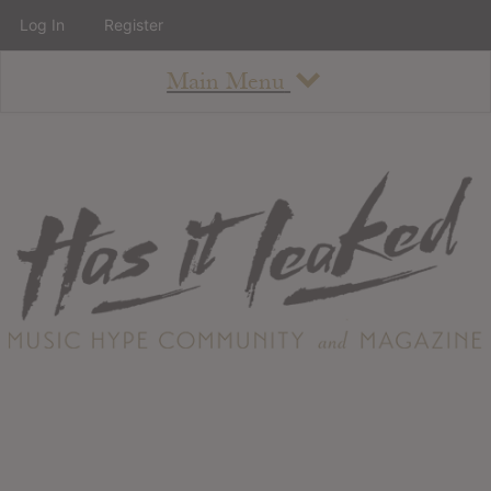
Log In
Register
Main Menu
About
How To Use The Site
About
Staff
Contact
Albums
All Album Updates
Latest Added Albums