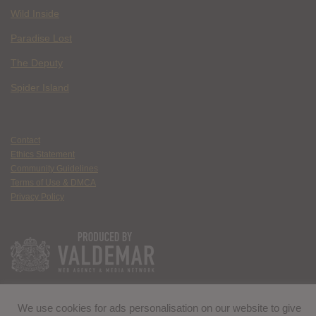
Wild Inside
Paradise Lost
The Deputy
Spider Island
Contact
Ethics Statement
Community Guidelines
Terms of Use & DMCA
Privacy Policy
We use cookies for ads personalisation on our website to give