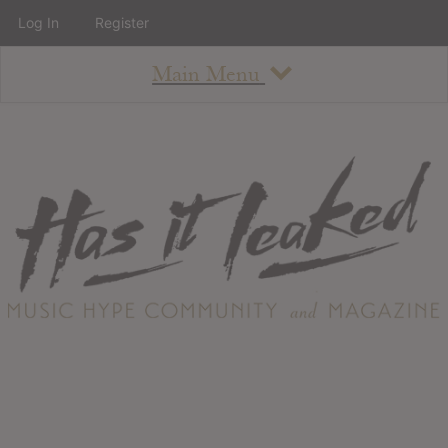
Log In
Register
Main Menu
About
How To Use The Site
About
Staff
Contact
Albums
All Album Updates
Latest Added Albums