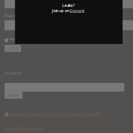
Leaks?
Join us on
Discord
.
Password
Remember Me
Register
SEARCH
SEARCH
FOR:
WHERE YOU WATCH: LATEST MOVIES ADDED
Race to Monte Carlo