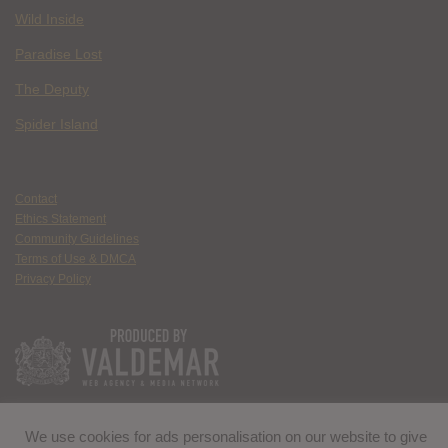
Wild Inside
Paradise Lost
The Deputy
Spider Island
Contact
Ethics Statement
Community Guidelines
Terms of Use & DMCA
Privacy Policy
We use cookies for ads personalisation on our website to give