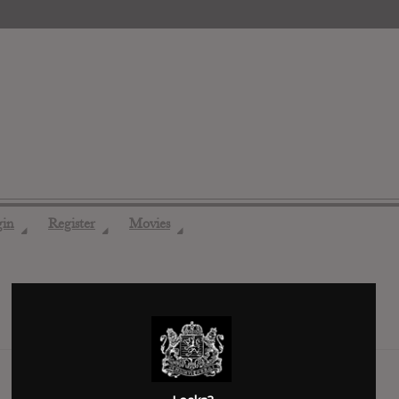
gin
Register
Movies
◢
◢
◢