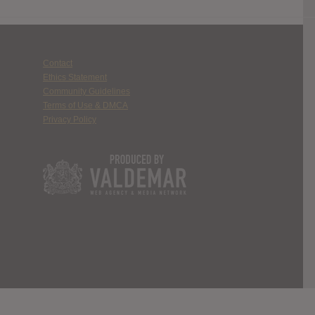
Contact
Ethics Statement
Community Guidelines
Terms of Use & DMCA
Privacy Policy