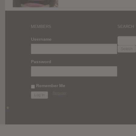
MEMBERS
SEARCH
SEARC
Username
FOR:
Password
Remember Me
Register