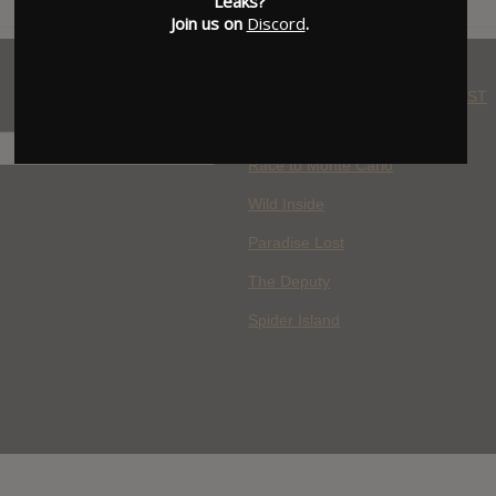
Leaks?
Join us on
Discord
.
WHERE YOU WATCH: LATEST
MOVIES ADDED
H
Race to Monte Carlo
Wild Inside
Paradise Lost
The Deputy
Spider Island