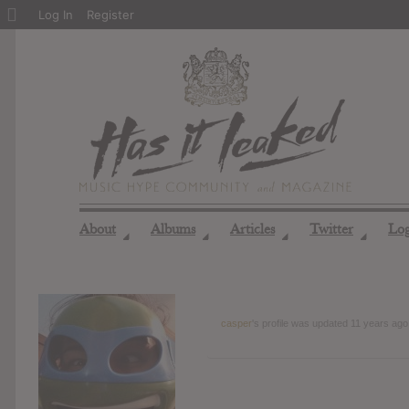
About
Log In
Register
WordPress
About
Albums
Articles
Twitter
Lo
◢
◢
◢
◢
casper
's profile was updated
11 years ago