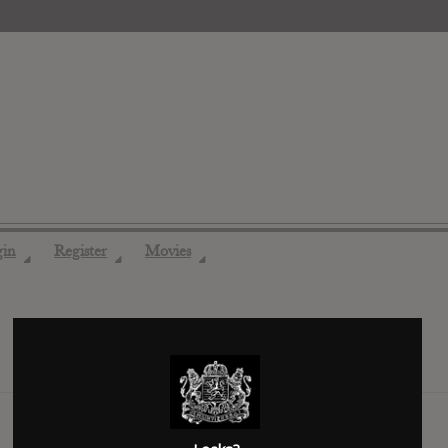
gin
Register
Movies
◢
◢
◢