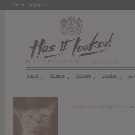
About
Log In
Register
WordPress
About
Albums
Articles
Twitter
Lo
◢
◢
◢
◢
Nii
and
farpin
are now friends
9 years ago