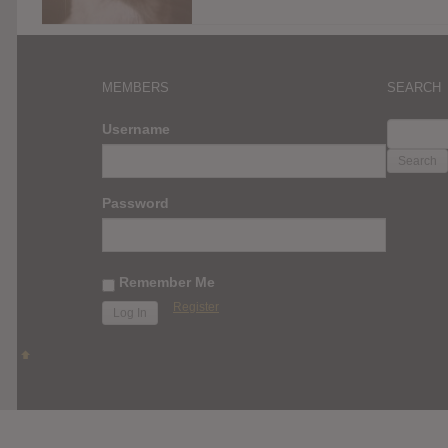
MEMBERS
SEARCH
SEARC
Username
FOR:
Password
Remember Me
Register