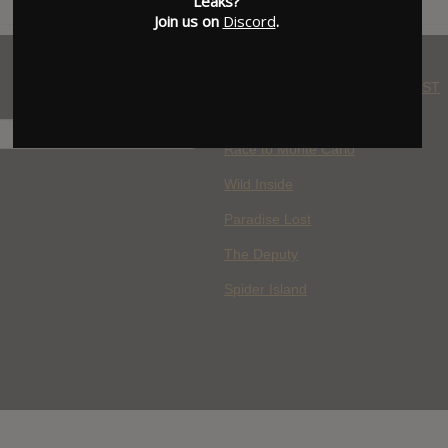
Leaks?
Join us on
Discord
.
WHERE YOU WATCH: LATEST
MOVIES ADDED
H
Race to Monte Carlo
Wild Inside
Paradise Lost
The Deputy
Spider Island