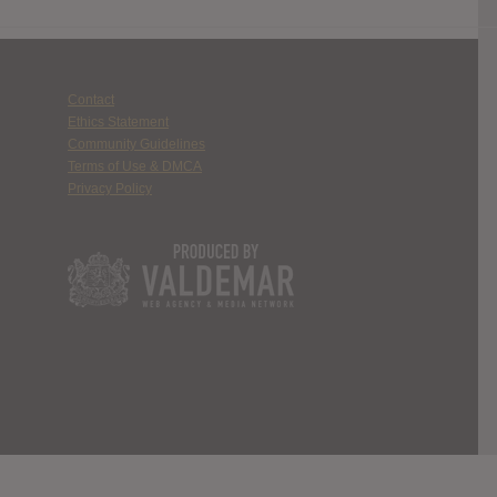
Contact
Ethics Statement
Community Guidelines
Terms of Use & DMCA
Privacy Policy